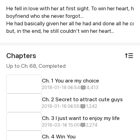
He fell in love with her at first sight. To win her heart
Synopsis
boyfriend who she never forgot…
He had basically given her all he had and done all he coul
but, in the end, he still couldn't win her heart...
Chapters
Up to Ch. 68, Completed
Ch. 1 You are my choice
2018-01-18 06:54
4,413
Ch. 2 Secret to attract cute guys
2018-01-18 06:55
1,242
Ch. 3 I just want to enjoy my life
2018-03-16 15:00
2,274
Ch. 4 Win You