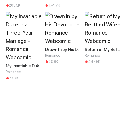
209.5K
174.7K
Drawn In by His Devotion
Return of My Belittled Wife
Romance
Romance
26.8K
447.5K
My Insatiable Duke in a Three-Year Marriage
Romance
23.7K