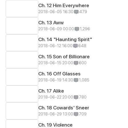
Ch. 12 Him Everywhere
2018-06-05 16:30
479
Ch. 13 Aww
2018-06-09 00:00
1,296
Ch. 14 "Haunting Spirit"
2018-06-12 16:00
648
Ch. 15 Son of Billionare
2018-06-15 20:00
600
Ch. 16 Off Glasses
2018-06-19 14:30
1,085
Ch. 17 Alike
2018-06-22 20:00
780
Ch. 18 Cowards' Sneer
2018-06-29 13:00
709
Ch. 19 Violence