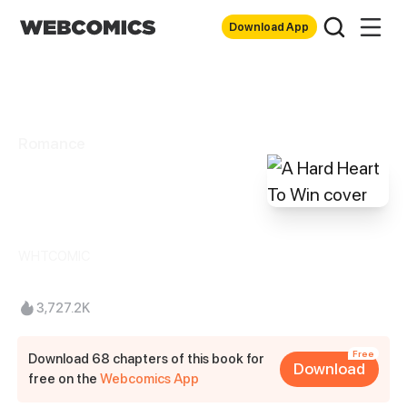
Download App
Romance
A Hard Heart To
Win
WHTCOMIC
3,727.2K
Free
Download 68 chapters of this book for
Download
free on the
Webcomics App