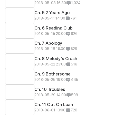
2018-05-08 16:30
1,024
Ch. 5 2 Years Ago
2018-05-11 14:00
761
Ch. 6 Reading Club
2018-05-15 20:00
826
Ch. 7 Apology
2018-05-18 16:00
629
Ch. 8 Melody's Crush
2018-05-22 23:00
518
Ch. 9 Bothersome
2018-05-25 19:00
445
Ch. 10 Troubles
2018-05-29 14:00
508
Ch. 11 Out On Loan
2018-06-01 13:00
728