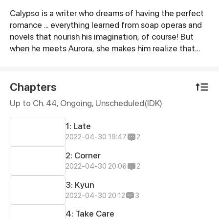
Calypso is a writer who dreams of having the perfect
Synopsis
romance ... everything learned from soap operas and
novels that nourish his imagination, of course! But
when he meets Aurora, she makes him realize that
making the love movie he always dreamt off may be
more difficult than just cheesy words and “accidental
encounters”.
Chapters
Up to Ch. 44, Ongoing
, Unscheduled(IDK)
1: Late
2022-04-30 19:47
2
2: Corner
2022-04-30 20:06
2
3: Kyun
2022-04-30 20:12
3
4: Take Care