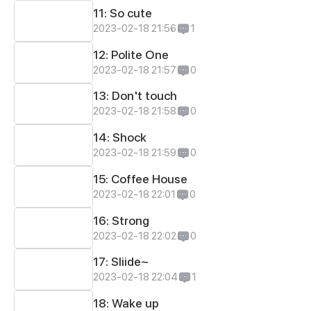
11: So cute
2023-02-18 21:56
1
12: Polite One
2023-02-18 21:57
0
13: Don't touch
2023-02-18 21:58
0
14: Shock
2023-02-18 21:59
0
15: Coffee House
2023-02-18 22:01
0
16: Strong
2023-02-18 22:02
0
17: Sliide~
2023-02-18 22:04
1
18: Wake up