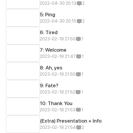
2022-04-30 20:13
2
5: Ping
2022-04-30 20:15
2
6: Tired
2023-02-18 21:50
1
7: Welcome
2023-02-18 21:47
1
8: Ah, yes
2023-02-18 21:50
1
9: Fate?
2023-02-18 21:52
1
10: Thank You
2023-02-18 21:53
1
(Extra) Presentation + Info
2023-02-18 21:54
2