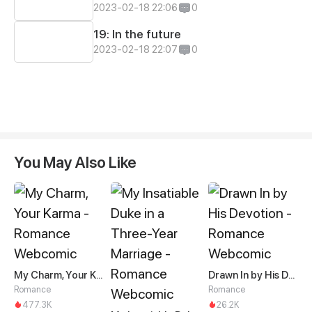
2023-02-18 22:06
0
19: In the future
2023-02-18 22:07
0
You May Also Like
My Charm, Your Karma
Drawn In by His Devotion
Romance
Romance
477.3K
26.2K