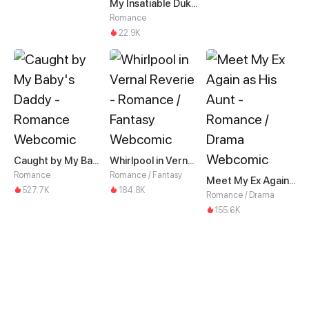
My Insatiable Duke in a Three-Year Marriage
Romance
22.9K
Caught by My Baby's Daddy
Whirlpool in Vernal Reverie
Romance
Romance / Fantasy
Meet My Ex Again as His Aunt
527.7K
184.8K
Romance / Drama
155.6K