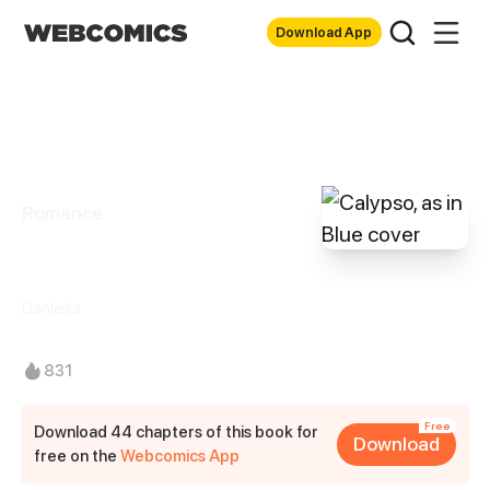
Download App
Romance
Calypso, as in Blue
Danleiks
831
Free
Download 44 chapters of this book for
Download
free on the
Webcomics App