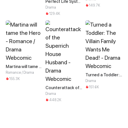
Perfect Life System: Double Cash for Her Favor
149.7K
Drama
129.4K
Martina will tame the Hero
Romance / Drama
Turned a Toddler: The Villain Family Wants Me Dead!
155.3K
Drama
151.6K
Counterattack of the Superrich House Husband
Drama
448.2K