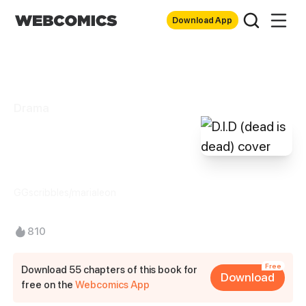
Download App
Drama
D.I.D (dead is
dead)
GGscribbles/marialeon
810
Free
Download 55 chapters of this book for
Download
free on the
Webcomics App