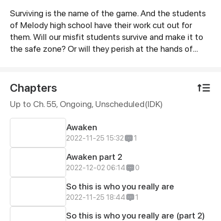
Surviving is the name of the game. And the students
Synopsis
of Melody high school have their work cut out for
them. Will our misfit students survive and make it to
the safe zone? Or will they perish at the hands of
Zombies? It seems like this group is on its own... Or
are they?
Chapters
Up to Ch. 55, Ongoing
, Unscheduled(IDK)
Awaken
2022-11-25 15:32
1
Awaken part 2
2022-12-02 06:14
0
So this is who you really are
2022-11-25 18:44
1
So this is who you really are (part 2)