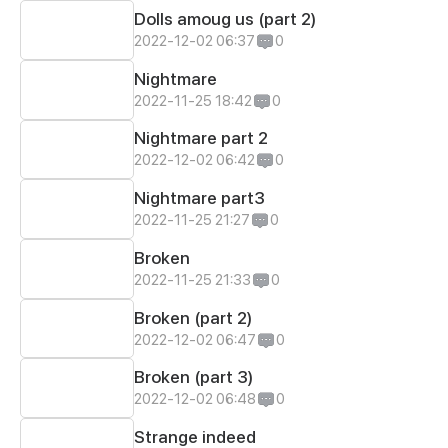
Dolls amoug us (part 2)
2022-12-02 06:37
0
Nightmare
2022-11-25 18:42
0
Nightmare part 2
2022-12-02 06:42
0
Nightmare part3
2022-11-25 21:27
0
Broken
2022-11-25 21:33
0
Broken (part 2)
2022-12-02 06:47
0
Broken (part 3)
2022-12-02 06:48
0
Strange indeed