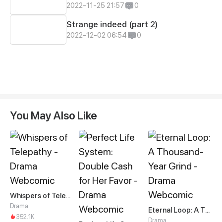
2022-11-25 21:57
0
Strange indeed (part 2)
2022-12-02 06:54
0
You May Also Like
Whispers of Telepathy
Drama
Eternal Loop: A Thousand-Year Grind
352.1K
Drama