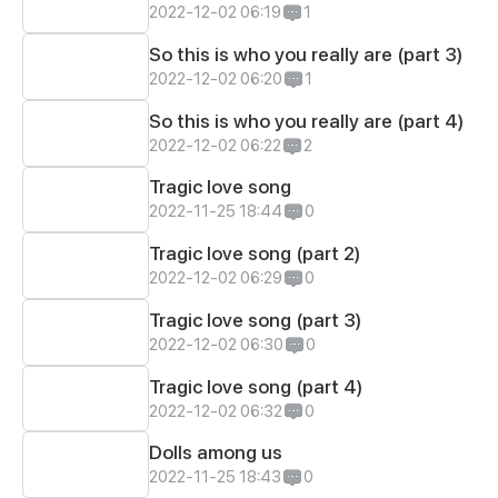
2022-12-02 06:19
1
So this is who you really are (part 3)
2022-12-02 06:20
1
So this is who you really are (part 4)
2022-12-02 06:22
2
Tragic love song
2022-11-25 18:44
0
Tragic love song (part 2)
2022-12-02 06:29
0
Tragic love song (part 3)
2022-12-02 06:30
0
Tragic love song (part 4)
2022-12-02 06:32
0
Dolls among us
2022-11-25 18:43
0