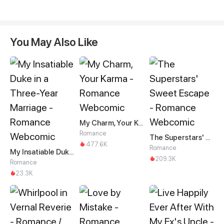
You May Also Like
My Charm, Your Karma
Romance
The Superstars' Sweet Escape
477.6K
Romance
My Insatiable Duke in a Three-Year Marriage
209.3K
Romance
23.3K