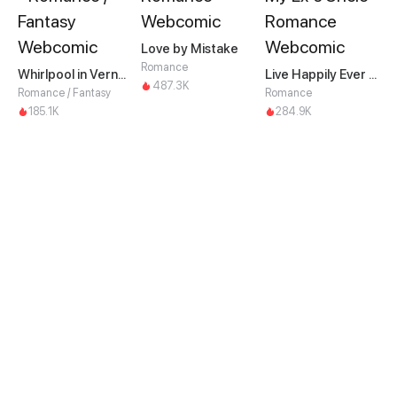
Love by Mistake
Romance
Whirlpool in Vernal Reverie
Live Happily Ever After With My Ex's Uncle
487.3K
Romance / Fantasy
Romance
185.1K
284.9K