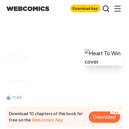
Download App
Romance
Heart To Win
SakuraAlice33
11.6K
Free
Download 10 chapters of this book for
Download
free on the
Webcomics App