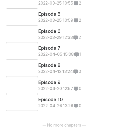
2022-03-25 10:55
2
Episode 5
2022-03-25 10:59
2
Episode 6
2022-03-29 12:33
2
Episode 7
2022-04-05 15:08
1
Episode 8
2022-04-12 13:24
0
Episode 9
2022-04-20 12:57
0
Episode 10
2022-04-26 13:26
0
— No more chapters —