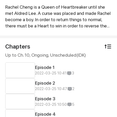
Rachel Cheng is a Queen of Heartbreaker until she
Synopsis
met Aldred Lee. A curse was placed and made Rachel
become a boy. In order to return things to normal,
there must be a Heart to win in order to reverse the
curse.
Chapters
Up to Ch. 10, Ongoing
, Unscheduled(IDK)
Episode 1
2022-03-25 10:41
3
Episode 2
2022-03-25 10:47
2
Episode 3
2022-03-25 10:50
5
Episode 4