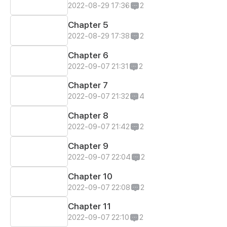
2022-08-29 17:36
2
Chapter 5
2022-08-29 17:38
2
Chapter 6
2022-09-07 21:31
2
Chapter 7
2022-09-07 21:32
4
Chapter 8
2022-09-07 21:42
2
Chapter 9
2022-09-07 22:04
2
Chapter 10
2022-09-07 22:08
2
Chapter 11
2022-09-07 22:10
2