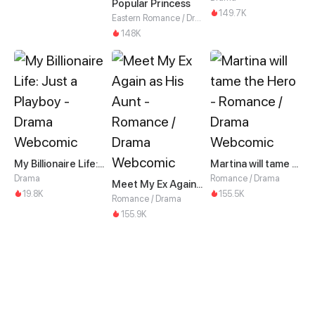
Popular Princess
149.7K
Eastern Romance / Drama
148K
My Billionaire Life: Just a Playboy
Martina will tame the Hero
Drama
Romance / Drama
Meet My Ex Again as His Aunt
19.8K
155.5K
Romance / Drama
155.9K