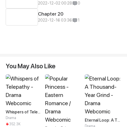
2022-12-02 00:28
0
Chapter 20
2022-12-16 03:36
1
You May Also Like
Whispers of Telepathy
Drama
Eternal Loop: A Thousand-Year Grind
352.3K
Drama