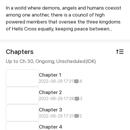
In a world where demons, angels and humans coexist
Synopsis
among one another, there is a council of high
powered members that oversee the three kingdoms
of Hells Cross equally, keeping peace between
everyone. A new generation of kings are going to be
chosen this year, and Zyela is readying herself to
become queen of Hell. One day after messing with
Chapters
her mother’s belongings, Zyela finds out a huge
Up to Ch. 30, Ongoing
, Unscheduled(IDK)
secret about herself and tries hard to keep it under
wraps while caught yearning between two brothers.
Chapter 1
2022-08-29 17:21
4
Chapter 2
2022-08-29 17:28
3
Chapter 3
2022-08-29 17:31
2
Chapter 4