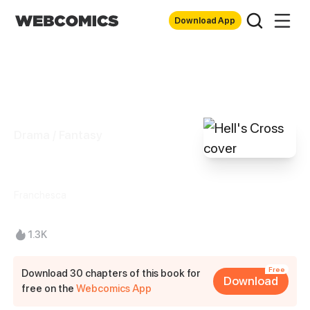
Download App
Drama / Fantasy
Hell's Cross
Franchesca
1.3K
Free
Download 30 chapters of this book for
Download
free on the
Webcomics App