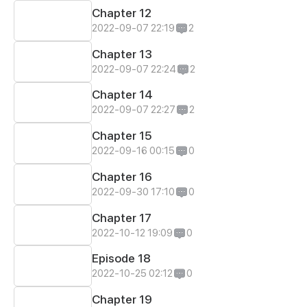
Chapter 12
2022-09-07 22:19
2
Chapter 13
2022-09-07 22:24
2
Chapter 14
2022-09-07 22:27
2
Chapter 15
2022-09-16 00:15
0
Chapter 16
2022-09-30 17:10
0
Chapter 17
2022-10-12 19:09
0
Episode 18
2022-10-25 02:12
0
Chapter 19