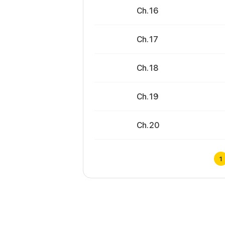
Ch. 16
Ch. 17
Ch. 18
Ch. 19
Ch. 20
1