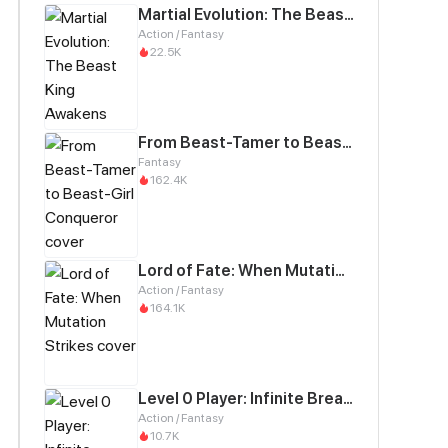
Martial Evolution: The Beast King Awakens
Action / Fantasy
22.5K
From Beast-Tamer to Beast-Girl Conqueror
Fantasy
162.4K
Lord of Fate: When Mutation Strikes
Action / Fantasy
164.1K
Level 0 Player: Infinite Breakthrough
Action / Fantasy
10.7K