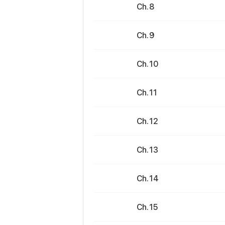
Ch. 8
Ch. 9
Ch. 10
Ch. 11
Ch. 12
Ch. 13
Ch. 14
Ch. 15