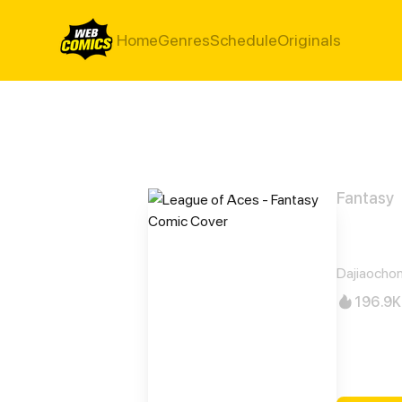
Home
Genres
Schedule
Originals
Fantasy
Leag
Dajiaocho
196.9K