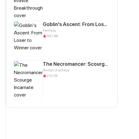
Goblin's Ascent: From Loser to Winner
Fantasy
361.9K
The Necromancer: Scourge Incarnate
Action / Fantasy
210.3K