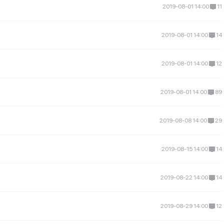
2019-08-01 14:00
11
2019-08-01 14:00
14
2019-08-01 14:00
12
2019-08-01 14:00
89
2019-08-08 14:00
29
2019-08-15 14:00
14
2019-08-22 14:00
14
2019-08-29 14:00
12