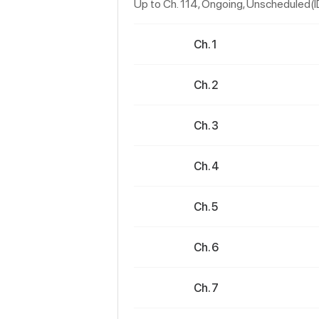
Up to Ch. 114, Ongoing
, Unscheduled(
Ch. 1
Ch. 2
Ch. 3
Ch. 4
Ch. 5
Ch. 6
Ch. 7