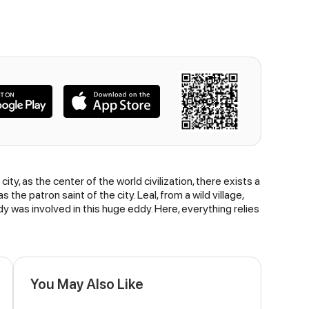
city, as the center of the world civilization, there exists a
the patron saint of the city. Leal, from a wild village,
dy was involved in this huge eddy. Here, everything relies
You May Also Like