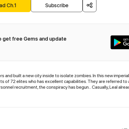
ad Ch.1
Subscribe
to get free Gems and update 
ers and built a new city inside to isolate zombies. In this new imperial 
of 72 elites who has excellent capabilities. They are referred to as 
sonnel recruitment, the conspiracy has begun... Casually, Leal alrea