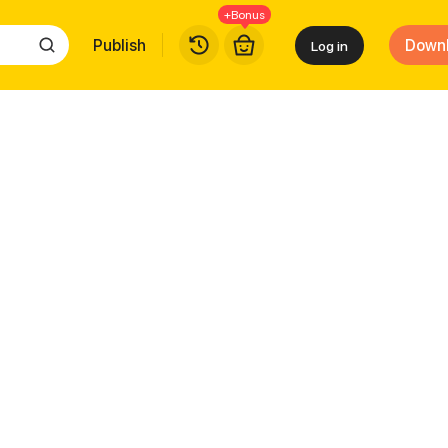
+Bonus
Publish
Down
Log in