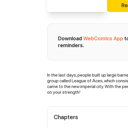
Re
Download 
WebComics App
 
reminders.
In the last days, people built up large barri
Synopsis
group called League of Aces, which consists 
came to the new imperial city. With the per
on your strength!
Chapters