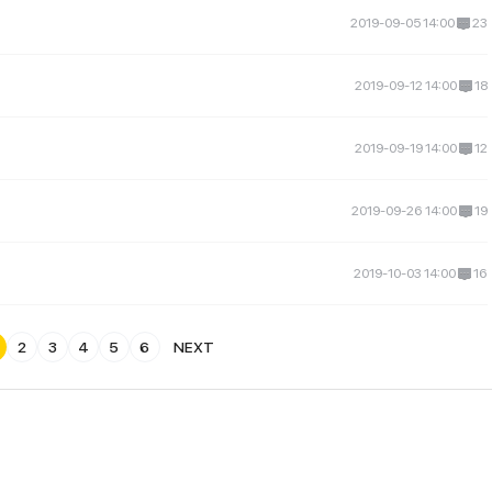
2019-09-05 14:00
23
2019-09-12 14:00
18
2019-09-19 14:00
12
2019-09-26 14:00
19
2019-10-03 14:00
16
2
3
4
5
6
NEXT