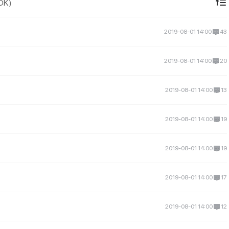
IDK)
2019-08-01 14:00
43
2019-08-01 14:00
20
2019-08-01 14:00
13
2019-08-01 14:00
19
2019-08-01 14:00
19
2019-08-01 14:00
17
2019-08-01 14:00
12