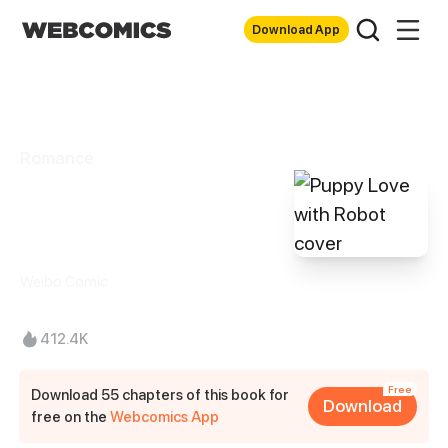
Download App
Romance
Puppy Love with
Robot
Weibo Comic
412.4K
Free
Download 55 chapters of this book for
Download
free on the
Webcomics App