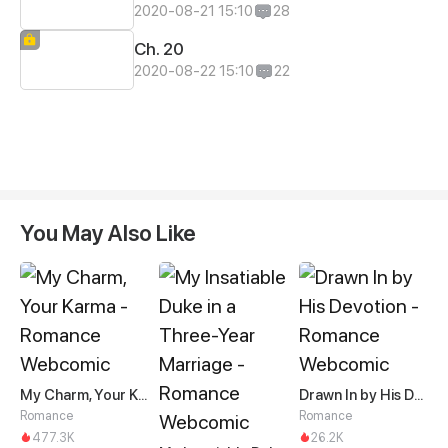
2020-08-21 15:10
28
Ch. 20
2020-08-22 15:10
22
You May Also Like
My Charm, Your Karma
Drawn In by His Devotion
Romance
Romance
477.3K
26.2K