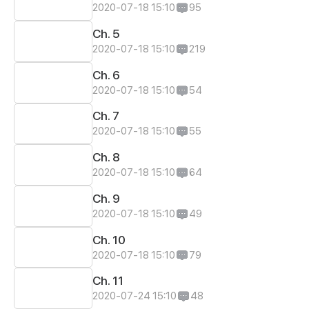
2020-07-18 15:10
95
Ch. 5
2020-07-18 15:10
219
Ch. 6
2020-07-18 15:10
54
Ch. 7
2020-07-18 15:10
55
Ch. 8
2020-07-18 15:10
64
Ch. 9
2020-07-18 15:10
49
Ch. 10
2020-07-18 15:10
79
Ch. 11
2020-07-24 15:10
48