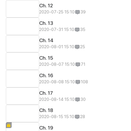
Ch. 12
2020-07-25 15:10
39
Ch. 13
2020-07-31 15:10
35
Ch. 14
2020-08-01 15:10
25
Ch. 15
2020-08-07 15:10
71
Ch. 16
2020-08-08 15:10
108
Ch. 17
2020-08-14 15:10
30
Ch. 18
2020-08-15 15:10
28
Ch. 19