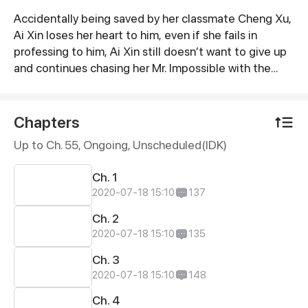
Accidentally being saved by her classmate Cheng Xu,
Synopsis
Ai Xin loses her heart to him, even if she fails in
professing to him, Ai Xin still doesn’t want to give up
and continues chasing her Mr. Impossible with the
help of her friends. Owing to the fact that Cheng Xu
is an AI robot, farces continue to be staged. On the
other hand, Cheng Xu, an AI robot who transforms
Chapters
into a superhero to save the world while studying in
Up to Ch. 55, Ongoing
, Unscheduled(IDK)
the school, is gradually influenced by Ai Xin and
becomes more and more like a normal human.
Ch. 1
2020-07-18 15:10
137
Ch. 2
2020-07-18 15:10
135
Ch. 3
2020-07-18 15:10
148
Ch. 4