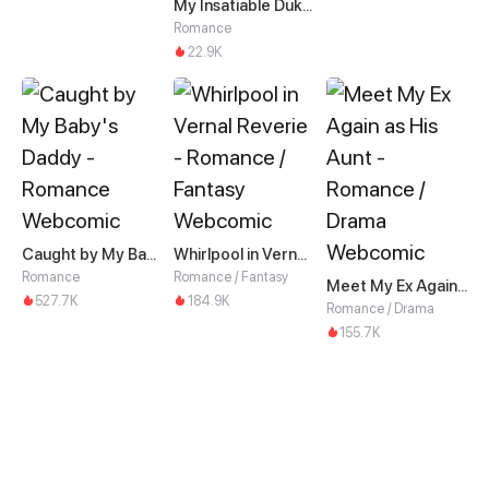
My Insatiable Duke in a Three-Year Marriage
Romance
22.9K
Caught by My Baby's Daddy
Whirlpool in Vernal Reverie
Romance
Romance / Fantasy
Meet My Ex Again as His Aunt
527.7K
184.9K
Romance / Drama
155.7K