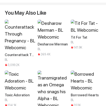
You May Also Like
Tit For Tat
BL
Desharow Merman
141.9K
BL
269.4K
Counterattack Through Pregnancy
BL
3,099.2K
Toxic Adoration
Borrowed Hearts
BL
BL
134.1K
203K