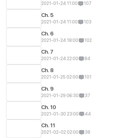
2021-01-24 11:00
107
Ch. 5
2021-01-24 11:00
103
Ch. 6
2021-01-24 18:00
102
Ch. 7
2021-01-24 22:00
84
Ch. 8
2021-01-25 02:00
101
Ch. 9
2021-01-29 06:30
37
Ch. 10
2021-01-30 23:00
44
Ch. 11
2021-02-02 02:00
38