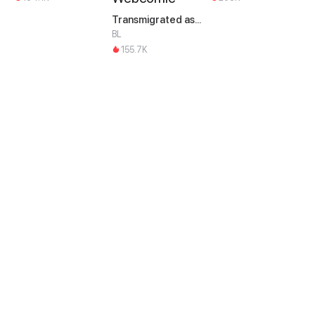
Transmigrated as an Omega who snags his Alpha
BL
155.7K