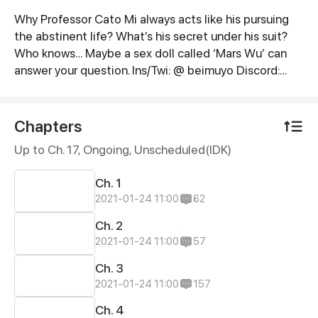
Why Professor Cato Mi always acts like his pursuing
Synopsis
the abstinent life? What’s his secret under his suit?
Who knows… Maybe a sex doll called ‘Mars Wu’ can
answer your question. Ins/Twi: @ beimuyo Discord:
discord.gg/duq2fNQ
Chapters
Up to Ch. 17, Ongoing
, Unscheduled(IDK)
Ch. 1
2021-01-24 11:00
62
Ch. 2
2021-01-24 11:00
57
Ch. 3
2021-01-24 11:00
157
Ch. 4