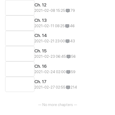
Ch. 12
2021-02-08 15:25
79
Ch. 13
2021-02-11 08:25
46
Ch. 14
2021-02-21 23:00
43
Ch. 15
2021-02-23 06:45
56
Ch. 16
2021-02-24 02:00
59
Ch. 17
2021-02-27 02:55
214
— No more chapters —