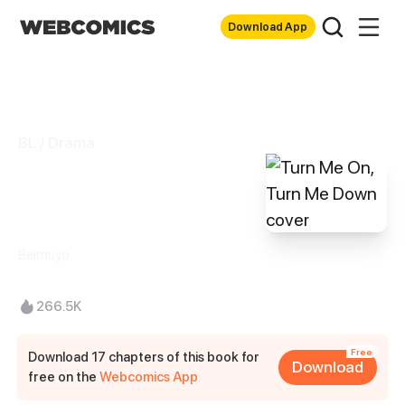
Download App
BL / Drama
Turn Me On, Turn
Me Down
Beimuyo
266.5K
Free
Download 17 chapters of this book for
Download
free on the
Webcomics App