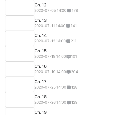
Ch. 12
2020-07-05 14:00
178
Ch. 13
2020-07-11 14:00
141
Ch. 14
2020-07-12 14:00
211
Ch. 15
2020-07-18 14:00
101
Ch. 16
2020-07-19 14:00
204
Ch. 17
2020-07-25 14:00
128
Ch. 18
2020-07-26 14:00
129
Ch. 19