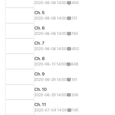
2020-06-06 14:00
450
Ch. 5
2020-06-06 14:00
121
Ch. 6
2020-06-06 14:00
155
Ch. 7
2020-06-06 14:00
453
Ch. 8
2020-06-13 14:00
648
Ch. 9
2020-06-28 14:00
191
Ch. 10
2020-06-28 14:00
208
Ch. 11
2020-07-04 14:00
145