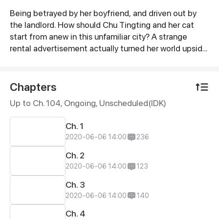
Being betrayed by her boyfriend, and driven out by
Synopsis
the landlord. How should Chu Tingting and her cat
start from anew in this unfamiliar city? A strange
rental advertisement actually turned her world upside
down. Cute guy, now that we both have cats. Shall we
be in love first?
Chapters
Up to Ch. 104, Ongoing
, Unscheduled(IDK)
Ch. 1
2020-06-06 14:00
236
Ch. 2
2020-06-06 14:00
123
Ch. 3
2020-06-06 14:00
140
Ch. 4