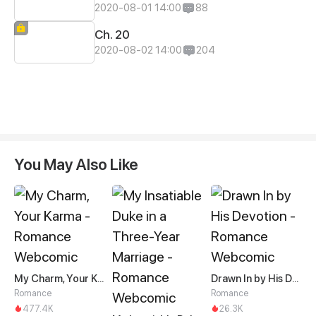
2020-08-01 14:00
88
Ch. 20
2020-08-02 14:00
204
You May Also Like
My Charm, Your Karma
Drawn In by His Devotion
Romance
Romance
477.4K
26.3K