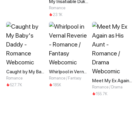
My Insatiable Duke in a Three-Year Marriage
Romance
23.1K
Caught by My Baby's Daddy
Whirlpool in Vernal Reverie
Romance
Romance / Fantasy
Meet My Ex Again as His Aunt
527.7K
185K
Romance / Drama
155.7K