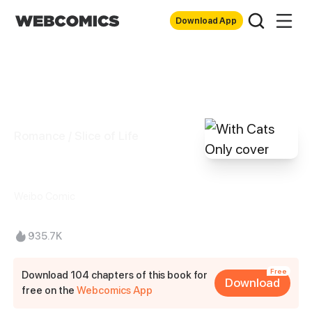
Download App
Romance / Slice of Life
With Cats Only
Weibo Comic
935.7K
Free
Download 104 chapters of this book for
Download
free on the
Webcomics App