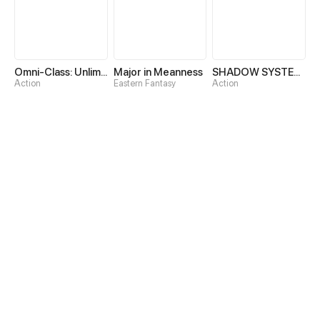
Omni-Class: Unlimited Awakening
Major in Meanness
SHADOW SYSTEM-Harnessing Shadow Power to Become the Ultimate Hunter-
Action
Eastern Fantasy
Action