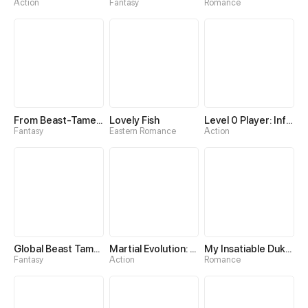
Action
Fantasy
Romance
From Beast-Tamer to Beast-Girl Conqueror
Lovely Fish
Level 0 Player: Infinite Breakthrough
Fantasy
Eastern Romance
Action
Global Beast Tamer: I Can See Evolution Paths
Martial Evolution: The Beast King Awakens
My Insatiable Duke in a Three-Year Marriage
Fantasy
Action
Romance