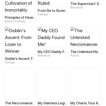
The Superstars' Sweet Escape
Romance
From Six to Sovereignty: The Girl Who Ruled
Fantasy
Principles of Heavens—Zen’s Cultivation of Immortality
Eastern Fantasy
My CEO Daddy Found Me!
The Unlimited Necromancer
Romance
Action
Goblin's Ascent: From Loser to Winner
Fantasy
The Necromancer: Scourge Incarnate
My Giantess Legion Makes Me God
My Charm, Your Karma