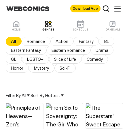
Download App
HOME
GENRES
SCHEDULE
ORIGINALS
All
Romance
Action
Fantasy
BL
Eastern Fantasy
Eastern Romance
Drama
GL
LGBTQ+
Slice of Life
Comedy
Horror
Mystery
Sci-Fi
Filter By:
All
Sort By:
Hottest
All Genres & Comics - M