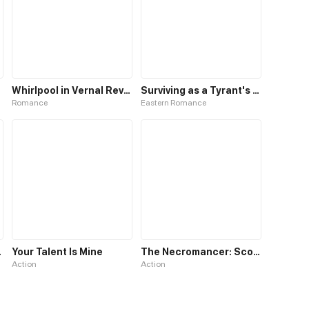
Whirlpool in Vernal Reverie
Surviving as a Tyrant's Daughter
Romance
Eastern Romance
herworld
Your Talent Is Mine
The Necromancer: Scourge Incarnate
Action
Action