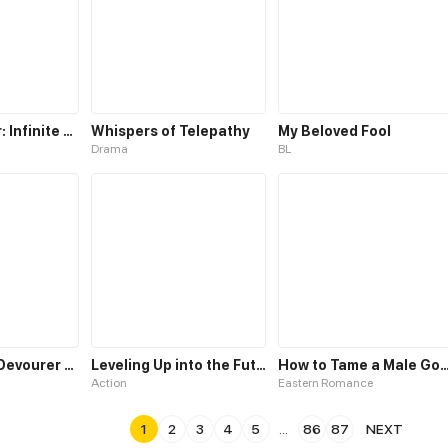
Level 0 Player: Infinite Breakthrough
Whispers of Telepathy
My Beloved Fool
Drama
BL
The Glutton: Devourer of Kings
Leveling Up into the Future
How to Tame a Male God in an Ot
Action
Eastern Romance
1
2
3
4
5
...
86
87
NEXT