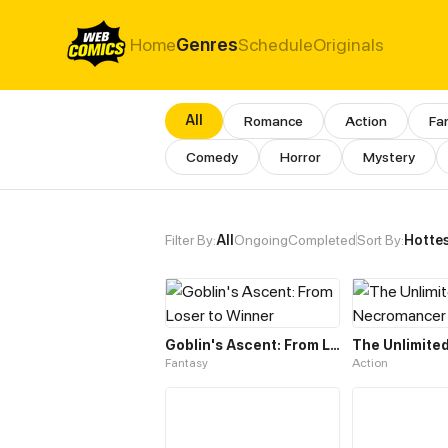
Home
Genres
Schedule
Originals
All
Romance
Action
Fa
Comedy
Horror
Mystery
All Genres & Comics - Massiv
Filter By:
All
Ongoing
Completed
Sort By:
Hotte
Goblin's Ascent: From Loser to Winner
Fantasy
Action