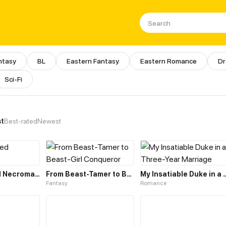
ntasy
BL
Eastern Fantasy
Eastern Romance
D
Sci-Fi
e Library of Manhua, Webtoons
st
Best-rated
Newest
The Unlimited Necromancer
From Beast-Tamer to Beast-Girl Conqueror
My Insatiable Duke in a T
Fantasy
Romance