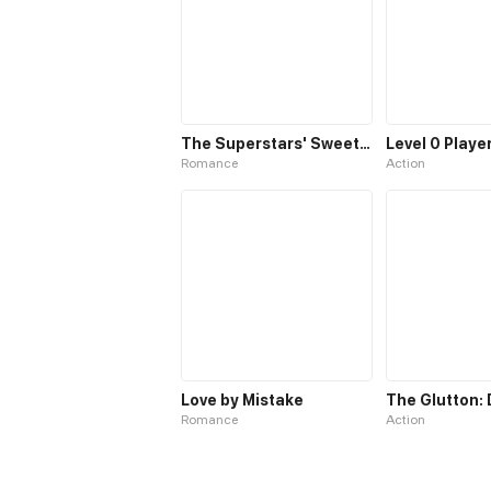
The Superstars' Sweet Escape
Romance
Action
Love by Mistake
Romance
Action