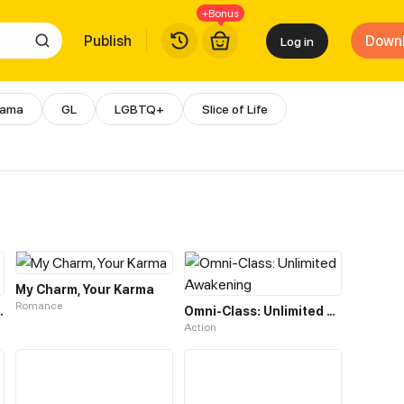
+Bonus
Publish
Down
Log in
rama
GL
LGBTQ+
Slice of Life
 & Manga | WebComics
My Charm, Your Karma
Romance
hree-Year Marriage
Omni-Class: Unlimited Awakening
Action