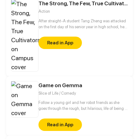
The Strong, The Few, True Cultivators on Campus
Action
After straight-A student Tang Zheng was attacked
on the first day of his senior year in high school, he
became unable to focus while doing exams. As a
result, he is constantly teased and bullied by others
Read in App
at school for receiving poor grades. Things take a
turn when he discovers that he has a so-called "
Nine Yang Saintly Body" – a physique that proves to
be perfect for cultivating. With the help of a divine
immortal cultivator, Tang Zheng is set to change his
fate.
Game on Gemma
Slice of Life / Comedy
Follow a young girl and her robot friends as she
goes through the rough, but hilarious, life of being a
gamer! Created by Brandon Chen with Art by
Comipa & their studio, Inspired Productions
Read in App