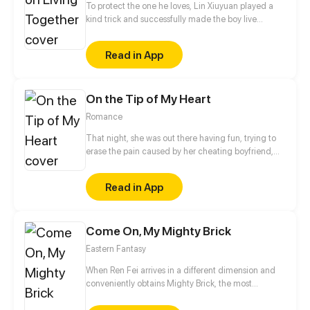
To protect the one he loves, Lin Xiuyuan played a
kind trick and successfully made the boy live
together with him. The life after living together is,
however, completely different from what he
Read in App
expected! Will he change his mind, or be in love
with everything about his beloved?!
On the Tip of My Heart
Romance
That night, she was out there having fun, trying to
erase the pain caused by her cheating boyfriend,
but ended up having a one-night stand with a
young successful CEO. “I’ll find you, damn girl, no
Read in App
matter what it takes!” But the boss wasn’t very happy
about what she did the next morning. Five years
later, she went home from abroad with her adorable
Come On, My Mighty Brick
twins. On her first day at work, she found the CEO
kinda familiar…
Eastern Fantasy
When Ren Fei arrives in a different dimension and
conveniently obtains Mighty Brick, the most
powerful artifact in the realm, it earns him the label
of "the largest villain on the continent." He