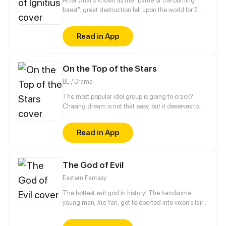
After what's known as the "battle of the burning
as a smartphone...
forest", great destruction fell upon the world for 2
decades. In this world that only magic users rule, a
mysteries merchant seeks to appose the powers that
Read in App
be in order to bring back the balance of the world
but how can one man do this without the use of
magic himself.
On the Top of the Stars
BL / Drama
The most popular idol group is going to crack?
Chasing dream is not that easy, but it deserves to
struggle forever. This is a story about the backstories
of making the top of idol group.
Read in App
The God of Evil
Eastern Fantasy
The hottest evil god in history! The handsome
young man, Xie Yan, got teleported into vixen's lair.
To avoid being sucked dry, he traversed across
various realms and slain the chosen ones…