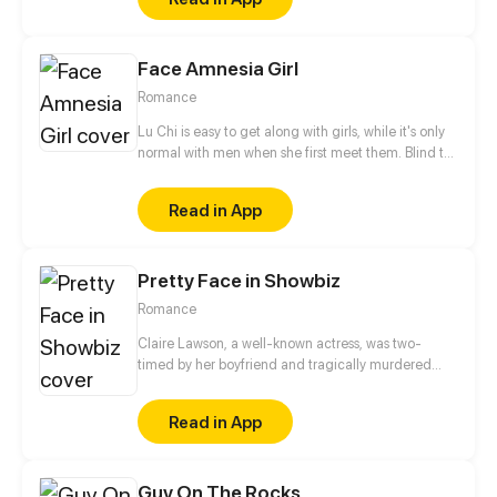
gullible followers. Their experiences will be
recognized by fans of political humor along with a
bit of social xommentary.
Face Amnesia Girl
Romance
Lu Chi is easy to get along with girls, while it's only
normal with men when she first meet them. Blind to
men's faces and see everyone is the same look. She
basically remember men by their clothes. But now, a
Read in App
different man has appeared.
Pretty Face in Showbiz
Romance
Claire Lawson, a well-known actress, was two-
timed by her boyfriend and tragically murdered
when she confronted him. After waking up, she
finds herself having transformed into an ordinary
Read in App
girl. Claire works hard and overcomes countless
obstacles to exact revenge on her ex-boyfriend; she
also dates a handsome and bossy president along
Guy On The Rocks
the way!