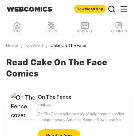
Download App
HOME
GENRES
SCHEDULE
ORIGINALS
Home
/
Keyword
/
Cake On The Face
Read Cake On The Face
Comics
On The Fence
Fantasy
On The Fence tells the story of neighbors in conflict
in contemporary America. Boomer Blewitt and his
aunt (Auntie Fa) live next door to their right wing
megalomaniac neighbor Norm Shatterd and his
Read in App