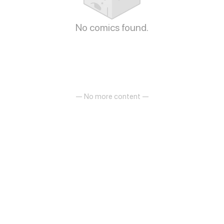
No comics found.
— No more content —