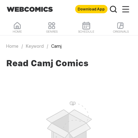
Download App
HOME
GENRES
SCHEDULE
ORIGINALS
Home
/
Keyword
/
Camj
Read Camj Comics