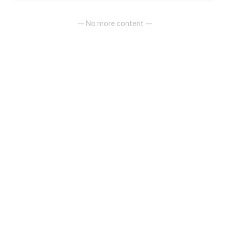
different family backgrounds and personalities are
brought together by fate...
— No more content —