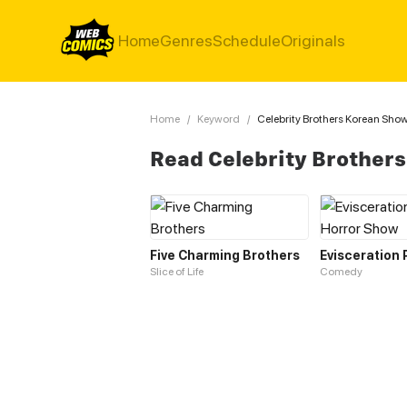
Home
Genres
Schedule
Originals
Home
/
Keyword
/
Celebrity Brothers Korean Sho
Read Celebrity Brother
Five Charming Brothers
Slice of Life
Comedy