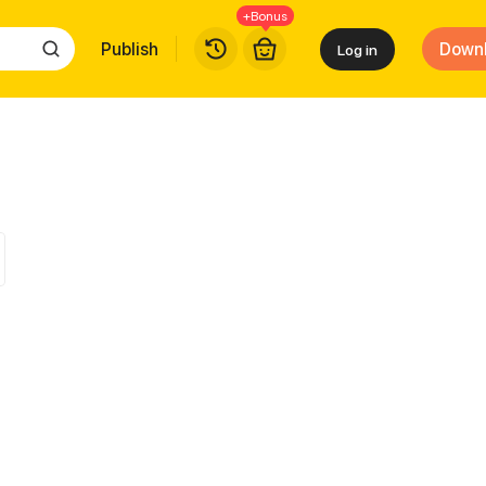
+Bonus
Publish
Down
Log in