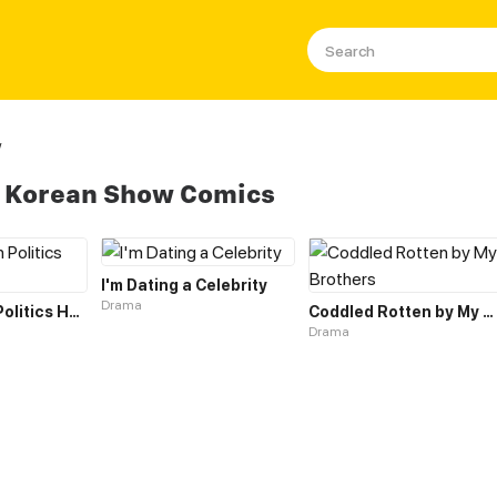
w
s Korean Show Comics
I'm Dating a Celebrity
Drama
Evisceration Politics Horror Show
Coddled Rotten by My Brothers
Drama