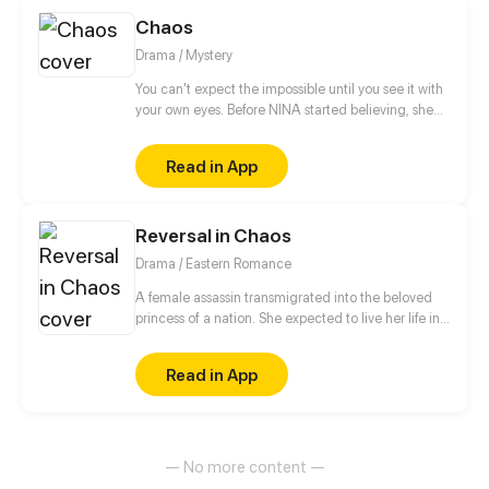
Chaos
Drama / Mystery
You can't expect the impossible until you see it with
your own eyes. Before NINA started believing, she
would have never imagined what was about to
happen... Are you brave enough to believe and
Read in App
accompany NINA and her friends in a journey to
discover the most hidden truths of creation? Decide
well, THERE WILL BE NO TURNING BACK.
Reversal in Chaos
Drama / Eastern Romance
A female assassin transmigrated into the beloved
princess of a nation. She expected to live her life in
peace, but a split second after waking up, she was
trapped in a plot of her own sister's design. Now her
Read in App
fiancé - the crown prince - wants a divorce?! Fine,
she's decided to play along with these devils and
seek out revenge for the body's original owner.
— No more content —