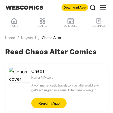
Download App
HOME
GENRES
SCHEDULE
ORIGINALS
Home
/
Keyword
/
Chaos Altar
Read Chaos Altar Comics
Chaos
Horror / Mystery
Jiwon mysteriously travels to a parallel world and
get's entangled in a serial killer case vowing to
track down the killer who keeps killing her
highschool friends. Will she find the killer?
Read in App