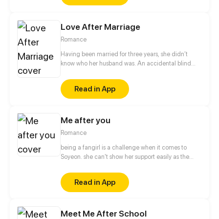
Love After Marriage
Romance
Having been married for three years, she didn’t
know who her husband was. An accidental blind
date brought more troubles than she had
imagined... The man became her boss the next day,
Read in App
and he seemed to be interested in her and wouldn't
let her go!
Me after you
Romance
being a fangirl is a challenge when it comes to
Soyeon. she can't show her support easily as the
other fans, when it comes to albums and
merchandise, she must buy it secretly. when it
Read in App
comes to concert or fanmeet, meh! it's like picking
stars on the sky! so why is it so hard for her? [ short
comic]
Meet Me After School