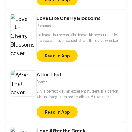
something else?
Love Like Cherry Blossoms
Romance
He knows her secret. She knows his secret too. He is
the coolest guy in school. She is the curve wrecker
of class. They make a deal in exchange to keep
each other's secret. They should be strangers after
Read in App
that promise. But he offers to help her confess to her
crush at the same time. Is that true? Is he just
teasing her? Or...?
After That
Drama
Lily, a perfect girl, an excellent student, is a person
who is always admired by others. But what she
doesn't know is that the person she once helped
changed her life so completely that she no longer
Read in App
recognizes herself... Will her life be forever in the
dark, or will she once again be lived as a radiance?
Love After the Break