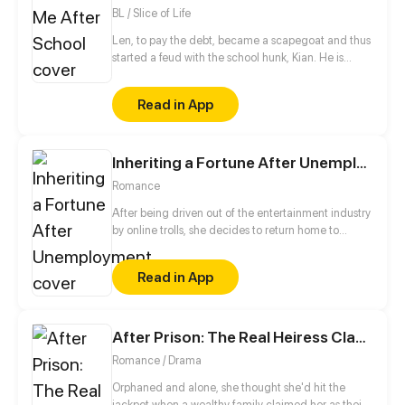
BL / Slice of Life
Len, to pay the debt, became a scapegoat and thus
started a feud with the school hunk, Kian. He is
targeted by Kian since he entered the school and is
blocked the way every day after school. Kian makes
Read in App
troubles to Len every day for revenge, which is to
teach Len a lesson. However, the purpose of
revenge changes... because Kian thinks that Len
Inheriting a Fortune After Unemployment
becomes more and more eye-pleasing, and
becomes softer and softer...
Romance
After being driven out of the entertainment industry
by online trolls, she decides to return home to
inherit her family's fortune. Anti-fans, "Family's
fortune? What’s her background? What kind of
Read in App
wealth does she have?" CEO of the Luo Group—
worth billions—tweets, "She is my biological
daughter." Anti-fans, "W-what?!"
After Prison: The Real Heiress Claps Back
Romance / Drama
Orphaned and alone, she thought she'd hit the
jackpot when a wealthy family claimed her as their