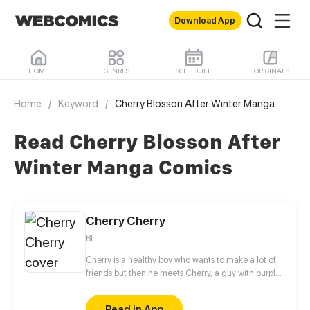
Download App
HOME
GENRES
SCHEDULE
ORIGINALS
Home
/
Keyword
/
Cherry Blosson After Winter Manga
Read Cherry Blosson After
Winter Manga Comics
Cherry Cherry
BL
Cherry is a healthy boy who wants to make a lot of
friends but then he meets Cherry, a guy with purple
hair who seems to hate him, Will Cherry be able to
make his dream come true? or he's going to find
Read in App