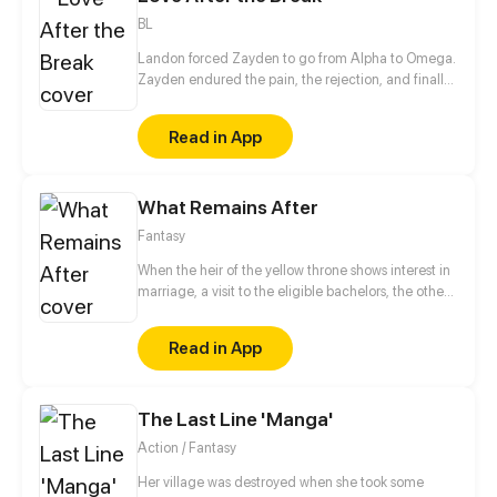
BL
Landon forced Zayden to go from Alpha to Omega.
Zayden endured the pain, the rejection, and finally
walked away after the divorce. Only when he was
gone did Landon realize... he’d made the biggest
Read in App
mistake of his life.
What Remains After
Fantasy
When the heir of the yellow throne shows interest in
marriage, a visit to the eligible bachelors, the other
princes, is a must. But during that visit Erwin, the heir
younger brother, realize that something weird is
Read in App
going on: both princes seem to have had disappear
for two weeks ten years ago and have no memories
of it, rumors of the blue prince being alive after
The Last Line 'Manga'
everyone thought he died many years ago have
surfaced...what is going on? And why does it feel
Action / Fantasy
like something big is about to happen?
Her village was destroyed when she took some