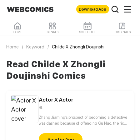
Download App
HOME
GENRES
SCHEDULE
ORIGINALS
Home
/
Keyword
/
Childe X Zhongli Doujinshi
Read Childe X Zhongli
Doujinshi Comics
Actor X Actor
BL
Zhang Jiaming’s prospect of becoming a detective
was dashed because of offending Gu Nuo, the rich
second generation of gangsters. Unemployed
Zhang Jiaming coincidence into the entertainment
Read in App