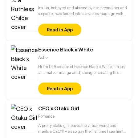
Iris Lin, betrayed and abused by her stepmother and
stepsister, was forced into a loveless marriage with
the powerful tycoon, only to meet a tragic end.
Reborn, she finds herself married to Adrian Fu, the
Read in App
crown prince of Nimbus City's wealthiest family.
"Since you ruined everything I worked so hard for,
you'll pay!" In this marriage of convenience, both
Essence Black x White
parties have their own secrets. But as their
relationship unfolds, Iris discovers a shocking truth:
Action
her new husband is actually the heir to wolf race...
Hi I'm D29 creator of Essence Black x White. I'm just
an amateur manga artist, doing or creating this
story is motivation for myself to pursue being a
professional manga artist someday.
Read in App
CEO x Otaku Girl
Romance
A pretty otaku girl leaves the virtual world and
meets a CEO?!! He's so gay the first time I see him!
This is too thrilling. I'd better get away from him...