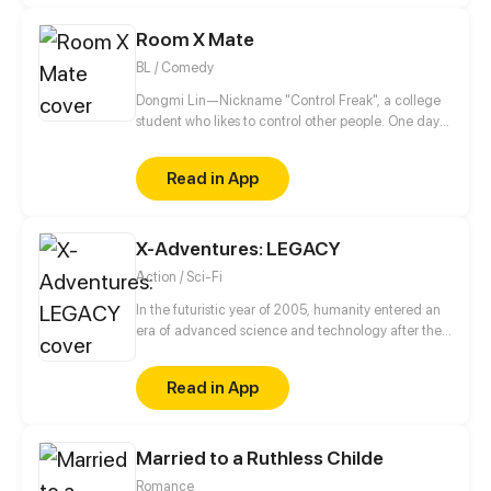
darkness. The Chosen One, however, ends up in a
Room X Mate
pretty tricky situation.
BL / Comedy
Dongmi Lin—Nickname "Control Freak", a college
student who likes to control other people. One day
he moves into a new dorm and meets an
uncontrollable dorm mate. His brain starts to
Read in App
uncontrollably generate fantasies...
X-Adventures: LEGACY
Action / Sci-Fi
In the futuristic year of 2005, humanity entered an
era of advanced science and technology after the
discovery of an alien device in 1945.
Read in App
Married to a Ruthless Childe
Romance