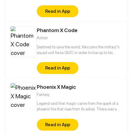
never known how to open up to others, used to
being a loner and doing everything to avoid
Read in App
attracting
Phantom X Code
Action
Destined to save the world, Kiko joins the military"s
squad unit force (SUF) in order to live up to his
grandfather's expectations whilst looking for
answers behind his parents death.
Read in App
Phoenix X Magic
Fantasy
Legend said that magic came from the spark of a
phoenix fire that rises from its ashes. There was a
prophecy that once the magic world was corrupted
by darkness, a chosen one who carries the seed of
Read in App
phoenix will reborn. The chosen one will become
the bearer of light in the world consumed by