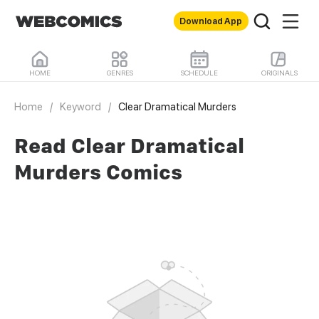
Download App
HOME
GENRES
SCHEDULE
ORIGINALS
Home
/
Keyword
/
Clear Dramatical Murders
Read Clear Dramatical
Murders Comics