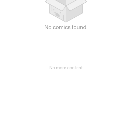
No comics found.
— No more content —