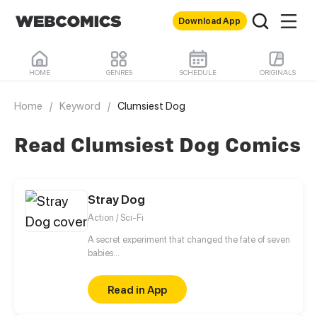
Download App
HOME
GENRES
SCHEDULE
ORIGINALS
Home
/
Keyword
/
Clumsiest Dog
Read Clumsiest Dog Comics
Stray Dog
Action / Sci-Fi
A secret experiment that changed the fate of seven
babies...
Read in App