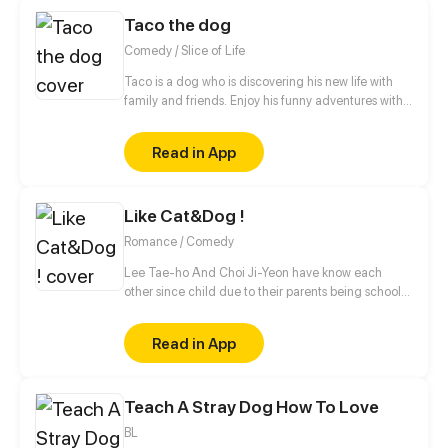
Taco the dog
Comedy / Slice of Life
Taco is a dog who is discovering his new life with
family and friends. Enjoy his funny adventures with
TACO!
Read in App
Like Cat&Dog !
Romance / Comedy
Lee Tae-ho And Choi Ji-Yeon have know each
other since child due to their parents being school
bestfriends. But what they don't know is that their
children can notstand each other for some reasons.
Read in App
What will happen to Them ?
Teach A Stray Dog How To Love
BL