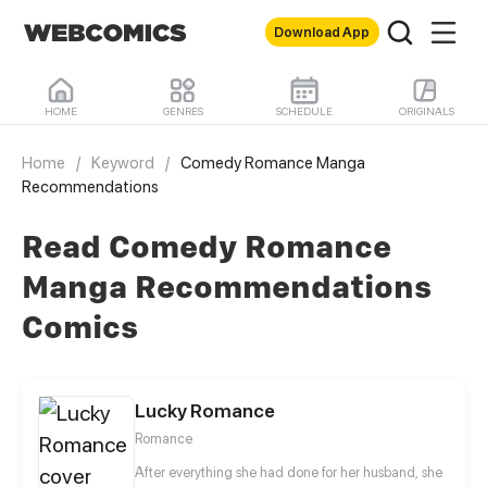
Download App
HOME
GENRES
SCHEDULE
ORIGINALS
Home
/
Keyword
/
Comedy Romance Manga
Recommendations
Read Comedy Romance
Manga Recommendations
Comics
Lucky Romance
Romance
After everything she had done for her husband, she