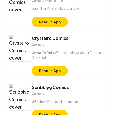
Comedy / Slice of Life
evie hilliar Artist stinky art for jerks
Read in App
Crystalro Comics
Comedy
Crystal Ro Artist Writer who draws Senior Editor at
BuzzFeed
Read in App
Scribblyg Comics
Comedy
@Scribbly G Make all the comics!
Read in App