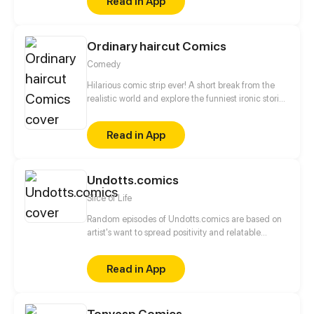
Read in App
Ordinary haircut Comics
Comedy
Hilarious comic strip ever! A short break from the
realistic world and explore the funniest ironic stories
to laugh out! Just enjoy a short journey to funny
fantasy land!
Read in App
Undotts.comics
Slice of Life
Random episodes of Undotts.comics are based on
artist's want to spread positivity and relatable
incident.
Read in App
Tonyesp Comics