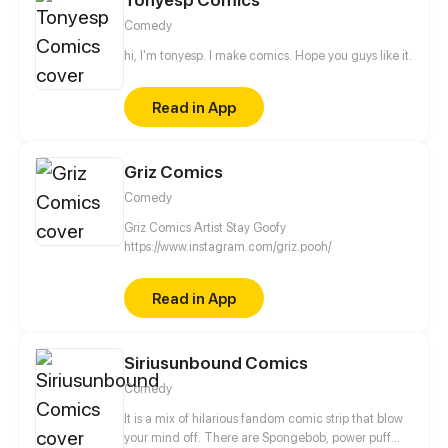
Comedy
hi, I'm tonyesp. I make comics. Hope you guys like it.
Read in App
Griz Comics
Comedy
Griz Comics Artist Stay Goofy
https://www.instagram.com/griz.pooh/
Read in App
Siriusunbound Comics
Comedy
It is a mix of hilarious fandom comic strip that blow
your mind off. There are Spongebob, power puff