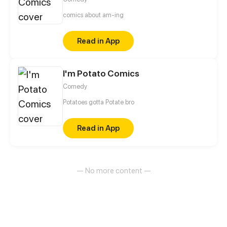
comics about am-ing
Read in App
I'm Potato Comics
Comedy
Potatoes gotta Potate bro
Read in App
— No more content —