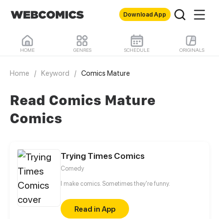
Download App
HOME
GENRES
SCHEDULE
ORIGINALS
Home
/
Keyword
/
Comics Mature
Read Comics Mature
Comics
Trying Times Comics
Comedy
I make comics. Sometimes they're funny.
Read in App