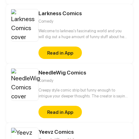
Larkness Comics
Comedy
Welcome to larkness's fascinating world and you
will dig out a huge amount of funny stuff about her
friendship with her ghost friend and even her
special bond with nonhuman creature. A let out way
Read in App
for depression will you find by just reading her
comics.
NeedleWig Comics
Comedy
Creepy style comic strip but funny enough to
intrigue your deeper thoughts. The creator is saying
welcome to you to his creepy wonderland and his
imagination!
Read in App
Yeevz Comics