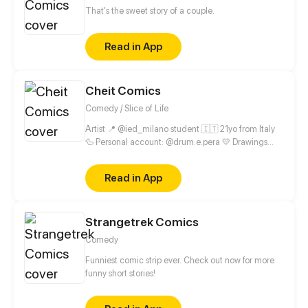
That's the sweet story of a couple.
Read in App
Cheit Comics
Comedy / Slice of Life
Artist 📍 @ied_milano student 🇮🇹 21yo from Italy
🦆 Personal account: @drum.e.pera 💛 Drawings
account: @cheit.exe
Read in App
Strangetrek Comics
Comedy
Funniest comic strip ever. Check out now for more
funny short stories!