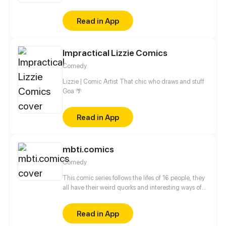
girls... tons of Anime characters that you familiar
with could found in this comics. And the following
Read in App
still have more roles to be joined and more
intriguing parts could be worth waiting!
Impractical Lizzie Comics
Comedy
Lizzie | Comic Artist That chic who draws and stuff
Goa 🌴
Read in App
mbti.comics
Comedy
This comic series follows the lifes of 16 people, they
all have their weird quorks and interesting ways of
behaving which are illustrated in the comics. The
comic characters are based on the 16personalities
Read in App
(MBTI) theory. Every episodes followes onemain
character which interacts with the other characters