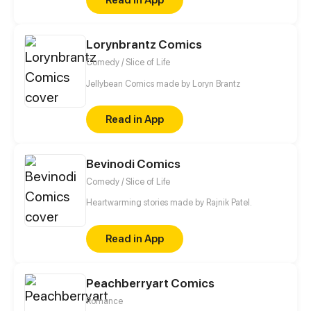
Lorynbrantz Comics
Comedy / Slice of Life
Jellybean Comics made by Loryn Brantz
Read in App
Bevinodi Comics
Comedy / Slice of Life
Heartwarming stories made by Rajnik Patel.
Read in App
Peachberryart Comics
Romance