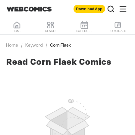
Download App
HOME
GENRES
SCHEDULE
ORIGINALS
Home
/
Keyword
/
Corn Flaek
Read Corn Flaek Comics