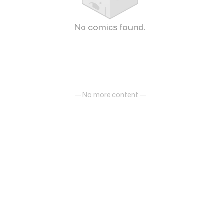
No comics found.
— No more content —