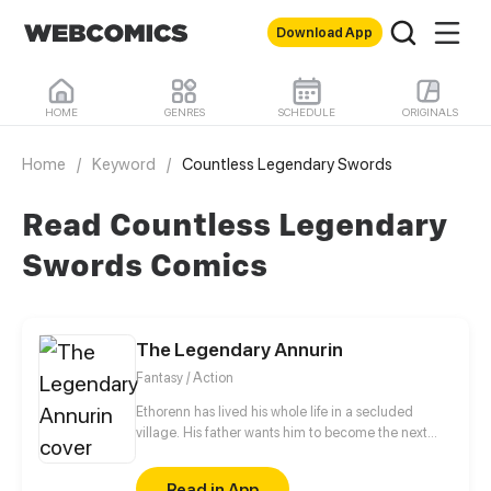
Download App
HOME
GENRES
SCHEDULE
ORIGINALS
Home
/
Keyword
/
Countless Legendary Swords
Read Countless Legendary
Swords Comics
The Legendary Annurin
Fantasy / Action
Ethorenn has lived his whole life in a secluded
village. His father wants him to become the next
village chief, but all Ethorenn wants is to explore the
world. One day, a group of orchs attacks his village,
Read in App