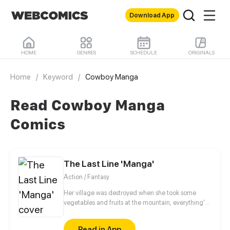
Download App
HOME
GENRES
SCHEDULE
ORIGINALS
Home
/
Keyword
/
Cowboy Manga
Read Cowboy Manga
Comics
The Last Line 'Manga'
Action / Fantasy
Her village was destroyed when she took some
vegetables and fruits at the mountain, everything's
gone, leaving nothing but her best friend and her
stepsister. Her Mother's dead body lay down on the
Read in App