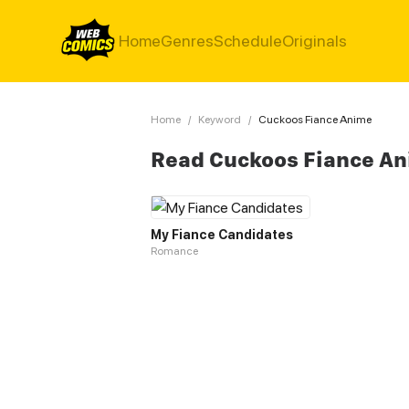
Home
Genres
Schedule
Originals
Home
/
Keyword
/
Cuckoos Fiance Anime
Read Cuckoos Fiance A
My Fiance Candidates
Romance