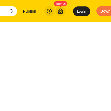
+Bonus
Publish
Down
Log in