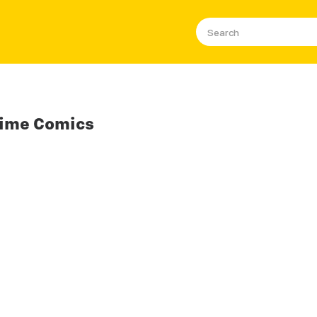
nime Comics