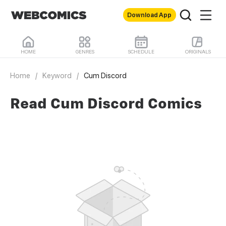
Download App
HOME
GENRES
SCHEDULE
ORIGINALS
Home
/
Keyword
/
Cum Discord
Read Cum Discord Comics