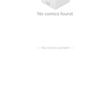
No comics found.
— No more content —