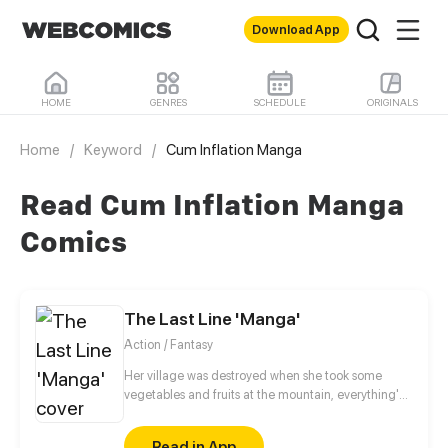
Download App
HOME
GENRES
SCHEDULE
ORIGINALS
Home
/
Keyword
/
Cum Inflation Manga
Read Cum Inflation Manga
Comics
The Last Line 'Manga'
Action / Fantasy
Her village was destroyed when she took some
vegetables and fruits at the mountain, everything's
gone, leaving nothing but her best friend and her
stepsister. Her Mother's dead body lay down on the
Read in App