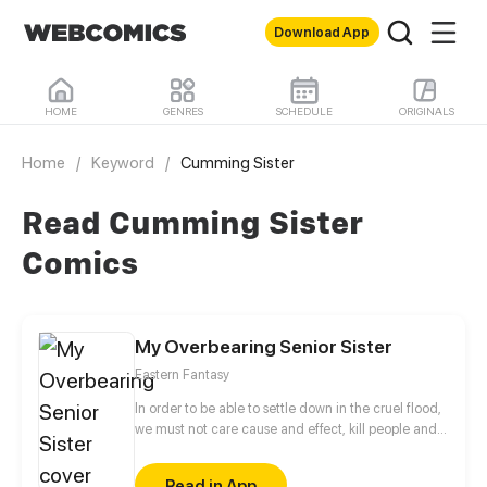
Download App
HOME
GENRES
SCHEDULE
ORIGINALS
Home
/
Keyword
/
Cumming Sister
Read Cumming Sister
Comics
My Overbearing Senior Sister
Eastern Fantasy
In order to be able to settle down in the cruel flood,
we must not care cause and effect, kill people and
raise ash. And don't exceed the level of challenge,
establish the harem. Sister! Do you need to blast him
Read in App