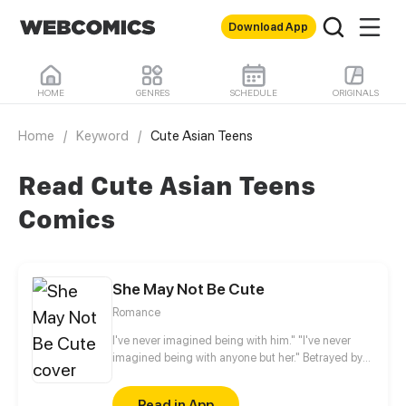
Download App
HOME
GENRES
SCHEDULE
ORIGINALS
Home
/
Keyword
/
Cute Asian Teens
Read Cute Asian Teens
Comics
She May Not Be Cute
Romance
I've never imagined being with him." "I've never
imagined being with anyone but her." Betrayed by
her fiancé, Anran no longer believes that love exists
in this world. Two years later, something
Read in App