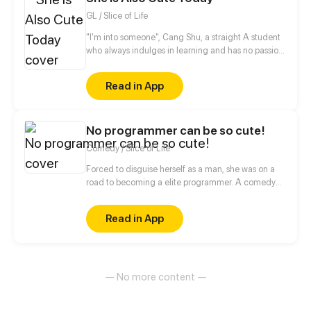
GL / Slice of Life
"I'm into someone", Cang Shu, a straight A student
who always indulges in learning and has no passion
for social contact, actually announces in public that
she likes the poor student Qi Lin?! Thanks to a
Read in App
misunderstanding, the two of them begin to know
each other, when a girl who disdains to make
friends meets another girl who desires to be loves,
No programmer can be so cute!
what will occur between them?
Comedy / Slice of Life
Forced to disguise herself as a man, she was on a
road to becoming a elite programmer. A comedy
about her daily life with her programmer colleagues
and a cold blooded CEO.
Read in App
— No more content —