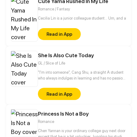
Cute Yama Rushed In My Life
This girl is indeed his nemesis!
Romance / Fantasy
Cecilia Lin is a junior colleague student... Um, and also a 
Read in App
She Is Also Cute Today
GL / Slice of Life
"I'm into someone", Cang Shu, a straight A student
who always indulges in learning and has no passion
for social contact, actually announces in public that
she likes the poor student Qi Lin?! Thanks to a
Read in App
misunderstanding, the two of them begin to know
each other, when a girl who disdains to make
friends meets another girl who desires to be loves,
Princess Is Not a Boy
what will occur between them?
Romance
Chen Yannan is your ordinary college guy next door
except that he is a bit unluckier. Juggling his studies