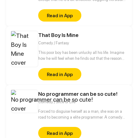
and helping out at his family's noodle shop, his life
takes an unexpected turn when he's forced into
Read in App
marriage with the princess of the demon race. But
on their “wedding night”, the princess turns into a
young man...
That Boy Is Mine
Comedy / Fantasy
This poor boy has been unlucky all his life. Imagine
how he will feel when he finds out that the reason
behind all his misery is a Goddess who has blindly
fallen in love with him.
Read in App
No programmer can be so cute!
Comedy / Slice of Life
Forced to disguise herself as a man, she was on a
road to becoming a elite programmer. A comedy
about her daily life with her programmer colleagues
and a cold blooded CEO.
Read in App