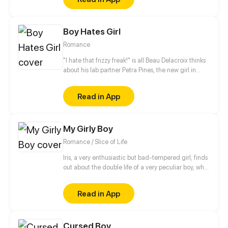
Boy Hates Girl
Romance
"I hate that frizzy freak!" is all Beau Delacroix thinks
about his lab partner Petra Pines, the new girl in
town who unwittingly ruined his chances with the
hottest girl in class. What Beau doesn't know is that
Read in App
Petra Pines isn't just a freckled klutz with bad hair
(as he would put it) - but a girl struggling to control
her ability to bring dead things back to life. Beau's
My Girly Boy
simple teenage life of nudie mags and high school
sports is about to get real weird.
Romance / Slice of Life
Iris, a very enthusiastic but bad-tempered girl, finds
out about the double life of a very peculiar boy, who
is full of pink and shiny secrets.
Read in App
Cursed Boy