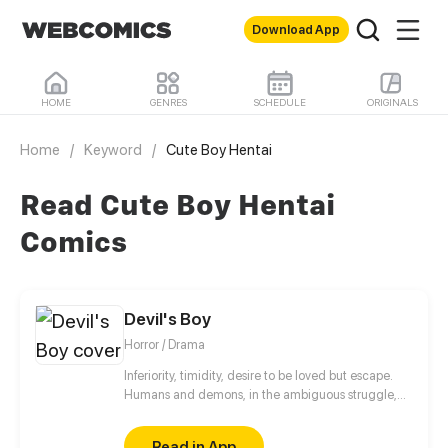
Download App
HOME
GENRES
SCHEDULE
ORIGINALS
Home
/
Keyword
/
Cute Boy Hentai
Read Cute Boy Hentai
Comics
Devil's Boy
Horror / Drama
Inferiority, timidity, desire to be loved but escape.
Humans and demons, in the ambiguous struggle,
are looking for their own way of survival.
Read in App