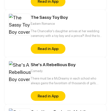
Read in App
of the boy mysterious!
The Sassy Toy Boy
Eastern Romance
The Chancellor's daughter arrives at her wedding
ceremony with a toy boy and a prince?! And the toy
boy is actually a spy for the rebel army. When his
identity is revealed, what will happen to this love
Read in App
triangle?
She's A Rebellious Boy
Comedy
There must be a McDreamy in each school who
always gains the favoritism of thousands of girls.
Huang Junyu is such a kind of existence. He is the
minister of discipline inspection department, the
Read in App
capable assistant of teachers, and the alive Hell
King of rebellious students. But until he met the
rebellious girl, Zhou Mengxi... all things changed.