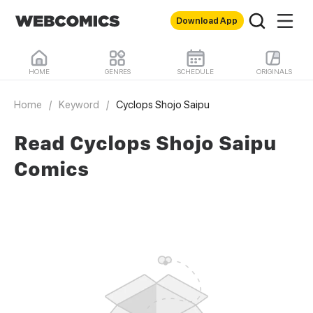
Download App
HOME
GENRES
SCHEDULE
ORIGINALS
Home
/
Keyword
/
Cyclops Shojo Saipu
Read Cyclops Shojo Saipu
Comics