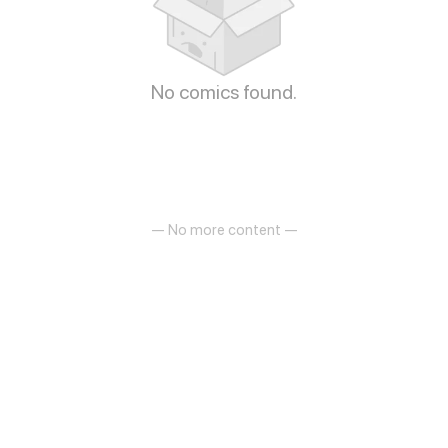
No comics found.
— No more content —