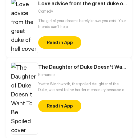
Love advice from the great duke of hell
Comedy
The girl of your dreams barely knows you exist. Your
friends can’t help.
Read in App
The Daughter of Duke Doesn't Want To Be Spoiled
Romance
Yvette Winchworth, the spoiled daughter of the
Duke, was sent to the border mercenary because of
political disputes. Deprived of fancy food and
servants, how would she cope with the unknown
Read in App
circumstances and the grim military leader?