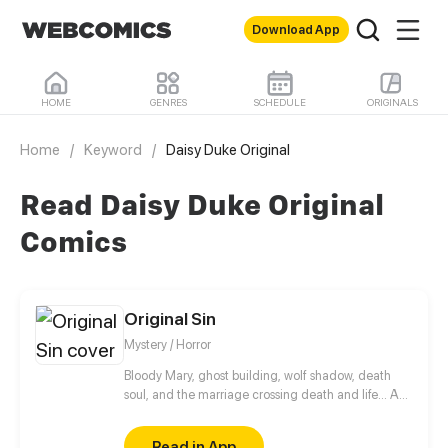
Download App
HOME
GENRES
SCHEDULE
ORIGINALS
Home
/
Keyword
/
Daisy Duke Original
Read Daisy Duke Original
Comics
Original Sin
Mystery / Horror
Bloody Mary, ghost building, wolf shadow, death
soul, and the marriage crossing death and life... A
steady stream of bizarre cases follow. Behind these
absurd rumors, there often hides an incredible truth.
Read in App