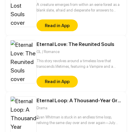
A creature emerges from within an eerie forest as a
blank slate, afraid and desperate for answers to
questions that plague their mind of this terrifying
yet peculiar world that they are thrusted into.
Read in App
Enshrouded by shadow and turmoil, a labyrinth of
confusion and loss of memories. Who and what are
they? WARNING: Strong language and heavy
Eternal Love: The Reunited Souls
themes about death. Genres: Suspense,
Supernatural, Action, Drama, Thriller, Romance,
GL / Romance
Tragedy. (UPDATES EVERY MONDAY AT 12:00PM
PST/PDT)
This story revolves around a timeless love that
transcends lifetimes, featuring a Vampire and a
Witch. Although the future holds uncertainty for
them, the cycle of life continues to turn, and their
Read in App
destined connection remains unbroken. Their quest
to reunite entails unraveling the mysteries of
existence. Will fate intertwine their paths once
Eternal Loop: A Thousand-Year Grind
more? Only time and destiny hold the answers.
Drama
Ryan Whitman is stuck in an endless time loop,
reliving the same day over and over again—July
7th, 2020. No matter what he does, the clock