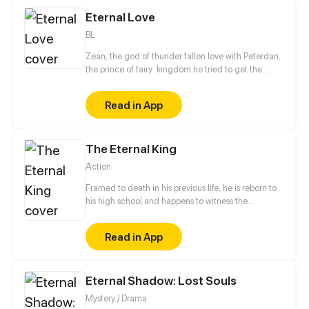
immortals.
Eternal Love
BL
Zean, the god of thunder fallen love with Peterdan,
the prince of fairy kingdom he tried to get the
prince to move to the garden of the gods, but he
was rejected. Zean will not give up on him, he will
Read in App
do anything to win the love of the prince. Will the
prince fall in love with him ?
The Eternal King
Action
Framed to death in his previous life, he is reborn to
his high school and happens to witness the
resuscitation of fairy and the radical change of the
world. Being young again, he restarts cultivation.
Read in App
This time, he'll protect his friends and family, he'll
leave no regret, and he'll be the eternal king!
Eternal Shadow: Lost Souls
Mystery / Drama