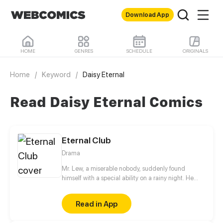
Download App
HOME
GENRES
SCHEDULE
ORIGINALS
Home
/
Keyword
/
Daisy Eternal
Read Daisy Eternal Comics
Eternal Club
Drama
Mr. Lew, a miserable nobody, suddenly found
himself with a special ability on a rainy night. He
could both purchase and sell living time from and
to others, and also speed up or slow down time
Read in App
speed. With a super ability like this at hand, he
started to build the Eternal Club - a club for