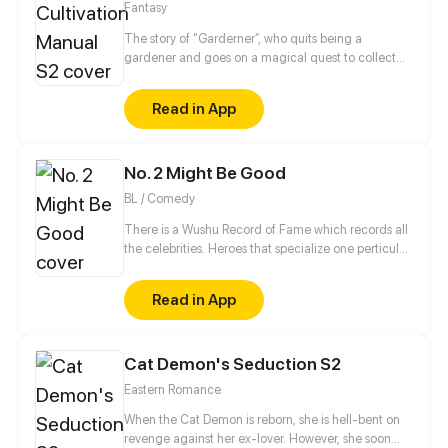
Fantasy
The story of “Garderner”, who quits being a
gardener and goes on a magical quest to collect
fairies.
Read in App
No. 2 Might Be Good
BL / Comedy
There is a Wushu Record of Fame which records all
the celebrities. Heroes that specialize one perticular
weapon can enter this Record. Gao Jianli, a young
man who just finished one's apprenticeship and
Read in App
wants to beat Qin Huangliang to be the No. 1
Swordsman, comes to Qin's house. Then, he finds
that Huangliang is—a nut. This is a daily comedy
Cat Demon's Seduction S2
that depicts how Jianli keeps challenging
Huangliang...
Eastern Romance
When the Cat Demon is reborn, she is hell-bent on
revenge against her ex-lover. However, she soon