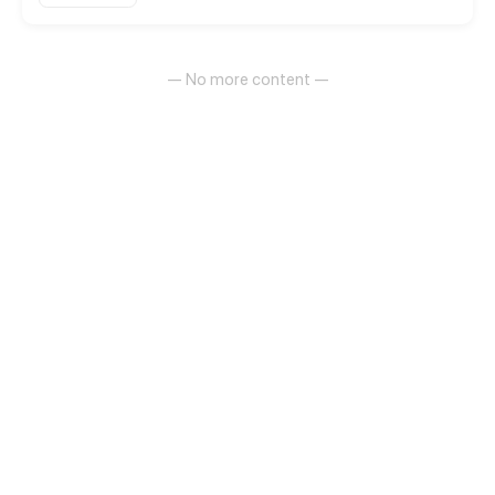
— No more content —