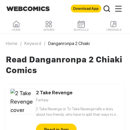
Download App
HOME
GENRES
SCHEDULE
ORIGINALS
Home
/
Keyword
/
Danganronpa 2 Chiaki
Read Danganronpa 2 Chiaki
Comics
2 Take Revenge
Fantasy
2 Take Revenge or To Take Revenge tells a story
about two friends, who have to split their ways to not
only take Revenge, but also to find Retribution
between cold-blooded witch hunters, belligerent
Read in App