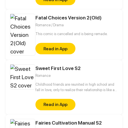
witches and obstinate magicians.
Fatal Choices Version 2(Old)
Romance / Drama
This comic is cancelled and is being remade.
Read in App
Sweet First Love S2
Romance
Childhood friends are reunited in high school and
fall in love, only to realize their relationship is like a
roller coaster.
Read in App
Fairies Cultivation Manual S2