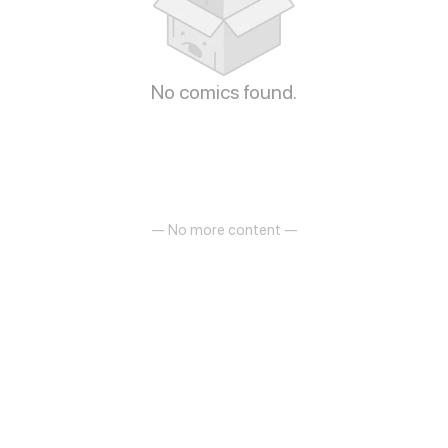
No comics found.
— No more content —