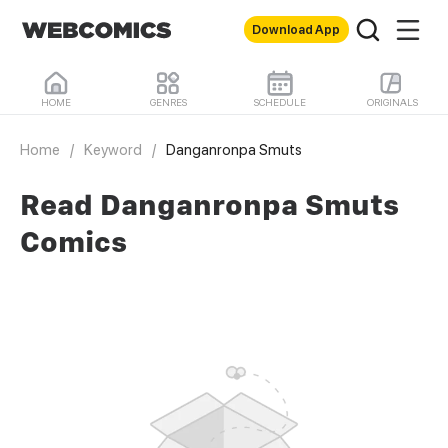
Download App
HOME
GENRES
SCHEDULE
ORIGINALS
Home
/
Keyword
/
Danganronpa Smuts
Read Danganronpa Smuts
Comics