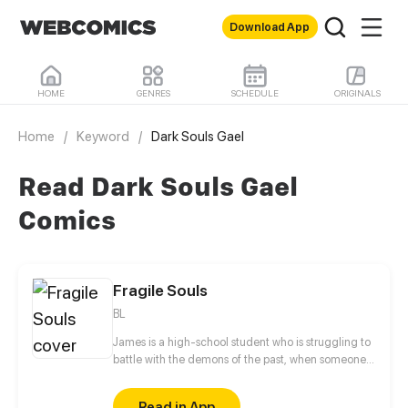
Download App
HOME
GENRES
SCHEDULE
ORIGINALS
Home
/
Keyword
/
Dark Souls Gael
Read Dark Souls Gael
Comics
Fragile Souls
BL
James is a high-school student who is struggling to
battle with the demons of the past, when someone
who he never thought that he would see again pops
up out of the blue. Will he be able to face his fears
Read in App