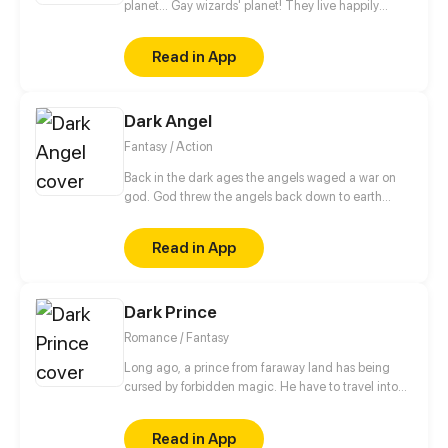
planet... Gay wizards' planet! They live happily
there, but to protect themselves from not so friendly
neighbours they have magical teams. Teams patrol
Read in App
and protect peace on the planet. The story begins
when newby joins such team. And then goes the
magic. // no shedule, have fun))
Dark Angel
Fantasy / Action
Back in the dark ages the angels waged a war on
god. God threw the angels back down to earth
allowing some to later start a new to make amends.
Remand was set back to young age in hopes he'd
Read in App
become a good Angel.But due to great
tragediesthat lay ahead for him he once again will
become the dark angel.
Dark Prince
Romance / Fantasy
Long ago, a prince from faraway land has being
cursed by forbidden magic. He have to travel into
other prosperous country named Primera in order to
break the curse. However his plan interrupted when
Read in App
he met beautiful Princess Bella…