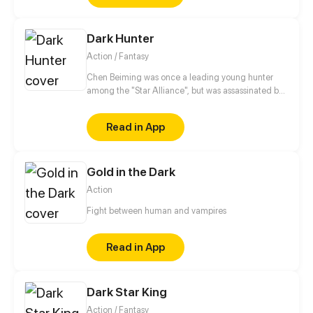
Dark Hunter
Action / Fantasy
Chen Beiming was once a leading young hunter
among the "Star Alliance", but was assassinated by
others and died. Fortunately, he reborn to the past
and preserved the memories of his past life. In order
Read in App
to seek revenge, he embarked on the path back to
the peak with his beloved pet...
Gold in the Dark
Action
Fight between human and vampires
Read in App
Dark Star King
Action / Fantasy