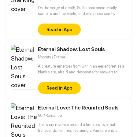
On the verge of death, Su Xiaobai accidentally
came to another world, and was possessed by
Longming's remaining soul, who is the world's
strongest star king. And he even got the most
Read in App
powerful power in this new world.
Eternal Shadow: Lost Souls
Mystery / Drama
A creature emerges from within an eerie forest as a
blank slate, afraid and desperate for answers to
questions that plague their mind of this terrifying
yet peculiar world that they are thrusted into.
Read in App
Enshrouded by shadow and turmoil, a labyrinth of
confusion and loss of memories. Who and what are
they? WARNING: Strong language and heavy
Eternal Love: The Reunited Souls
themes about death. Genres: Suspense,
Supernatural, Action, Drama, Thriller, Romance,
GL / Romance
Tragedy. (UPDATES EVERY MONDAY AT 12:00PM
PST/PDT)
This story revolves around a timeless love that
transcends lifetimes, featuring a Vampire and a
Witch. Although the future holds uncertainty for