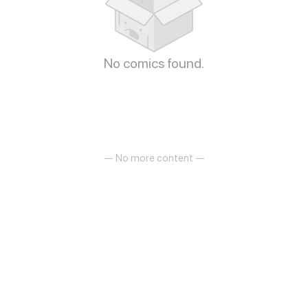
No comics found.
— No more content —