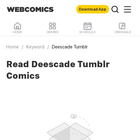
Download App
HOME
GENRES
SCHEDULE
ORIGINALS
Home
/
Keyword
/
Deescade Tumblr
Read Deescade Tumblr
Comics