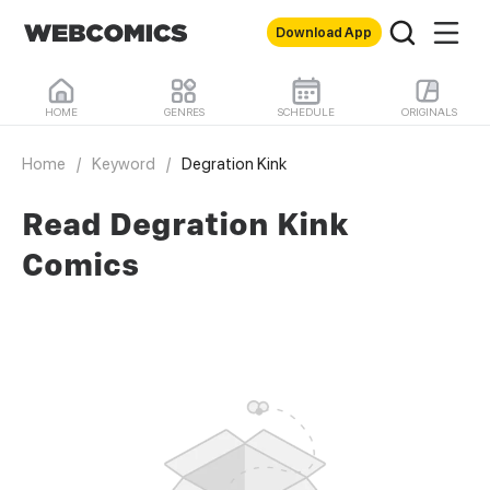
Download App
HOME
GENRES
SCHEDULE
ORIGINALS
Home
/
Keyword
/
Degration Kink
Read Degration Kink
Comics