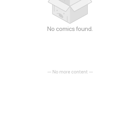
No comics found.
— No more content —