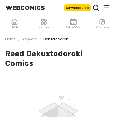
Download App
HOME
GENRES
SCHEDULE
ORIGINALS
Home
/
Keyword
/
Dekuxtodoroki
Read Dekuxtodoroki
Comics