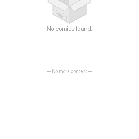
No comics found.
— No more content —