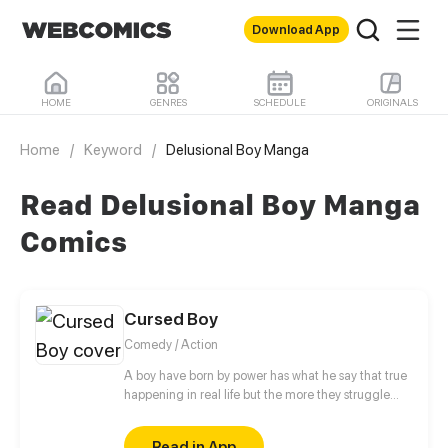
Download App
HOME
GENRES
SCHEDULE
ORIGINALS
Home
/
Keyword
/
Delusional Boy Manga
Read Delusional Boy Manga
Comics
Cursed Boy
Comedy / Action
A boy have born by power has what he say that true
happening in real life but the more they struggle
with this power because any person has stay away
from him
Read in App