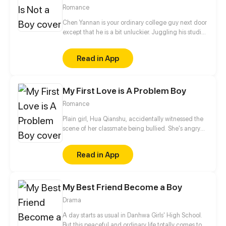
Romance
Chen Yannan is your ordinary college guy next door
except that he is a bit unluckier. Juggling his studies
and helping out at his family's noodle shop, his life
takes an unexpected turn when he's forced into
Read in App
marriage with the princess of the demon race. But
on their “wedding night”, the princess turns into a
young man...
My First Love is A Problem Boy
Romance
Plain girl, Hua Qianshu, accidentally witnessed the
scene of her classmate being bullied. She's angry
and anonymously handed the evidence to
teachers, but soon her identity was exposed. From
Read in App
then on, she was inextricably entangled by Li
Zhehan and her peaceful school life has changed...
My Best Friend Become a Boy
Drama
A day starts as usual in Danhwa Girls' High School.
But this peaceful and ordinary life totally comes to