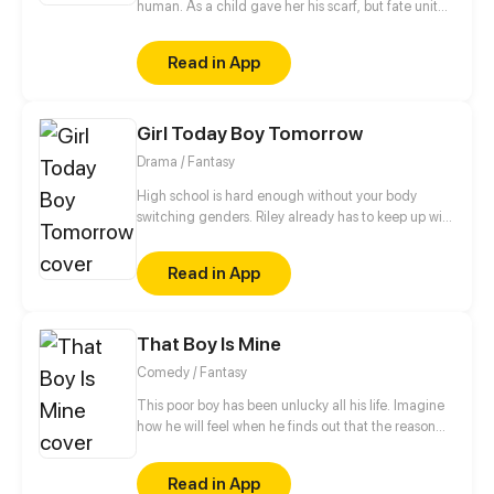
human. As a child gave her his scarf, but fate united
them again. In the same school they can have a
romance as a normal couple follows the adventures
Read in App
of the boy mysterious!
Girl Today Boy Tomorrow
Drama / Fantasy
High school is hard enough without your body
switching genders. Riley already has to keep up with
college applications and teen drama, now she has
to cope with a body that changes when she least
Read in App
expects it.
That Boy Is Mine
Comedy / Fantasy
This poor boy has been unlucky all his life. Imagine
how he will feel when he finds out that the reason
behind all his misery is a Goddess who has blindly
fallen in love with him.
Read in App