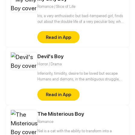
sports is about to get real weird.
Romance / Slice of Life
Iris, a very enthusiastic but bad-tempered girl, finds
out about the double life of a very peculiar boy, who
is full of pink and shiny secrets.
Read in App
Devil's Boy
Horror / Drama
Inferiority, timidity, desire to be loved but escape.
Humans and demons, in the ambiguous struggle,
are looking for their own way of survival.
Read in App
The Misterious Boy
Romance
Nel is a cat with the ability to transform into a