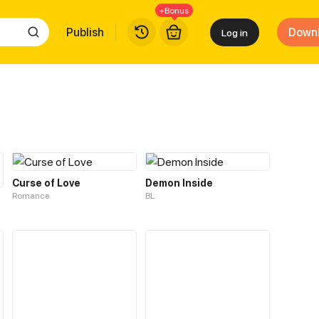
+Bonus
Publish
Down
Log in
Curse of Love
Demon Inside
Romance
BL