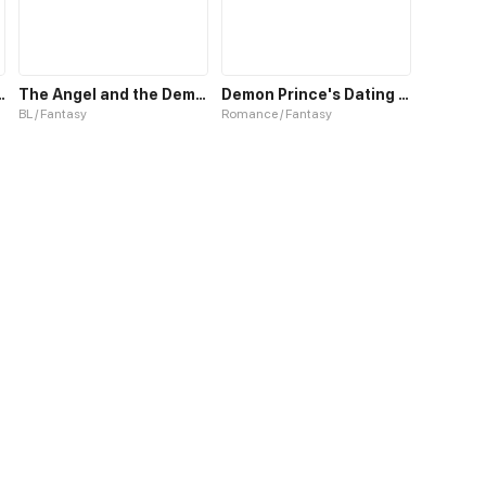
the Demon King
The Angel and the Demon
Demon Prince's Dating Guide
BL / Fantasy
Romance / Fantasy