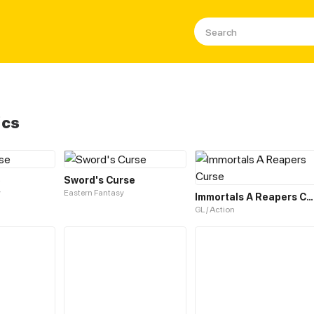
ics
e
Sword's Curse
y
Eastern Fantasy
Immortals A Reapers Curse
GL / Action