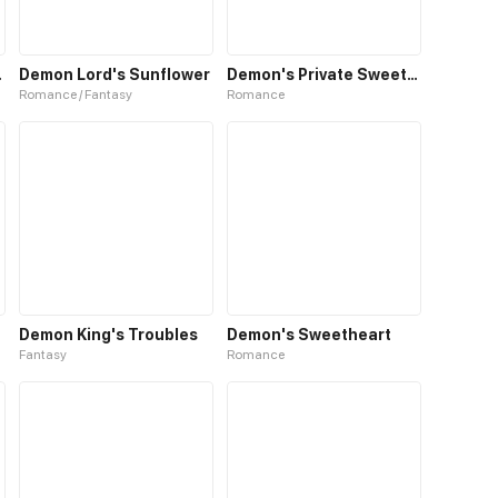
Hunters
Demon Lord's Sunflower
Demon's Private Sweetheart
Romance / Fantasy
Romance
Demon King's Troubles
Demon's Sweetheart
Fantasy
Romance