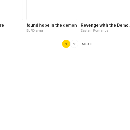
re
found hope in the demon
Revenge with 
BL / Drama
Eastern Romance
1
2
NEXT