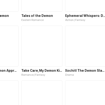
Demon
Tales of the Demon
Ephemeral Whispers: Demon 
Eastern Romance
Action / Fantasy
When the Demon Approaches
Take Care, My Demon King
Xochitl The Demon Slayer
Romance / Fantasy
Drama