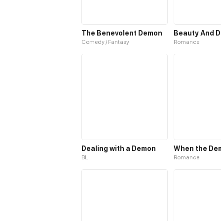
The Benevolent Demon
Beauty And 
Comedy / Fantasy
Romance
Dealing with a Demon
BL
Romance