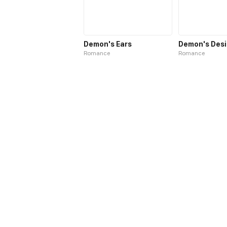
Demon's Ears
Demon's Desi
Romance
Romance