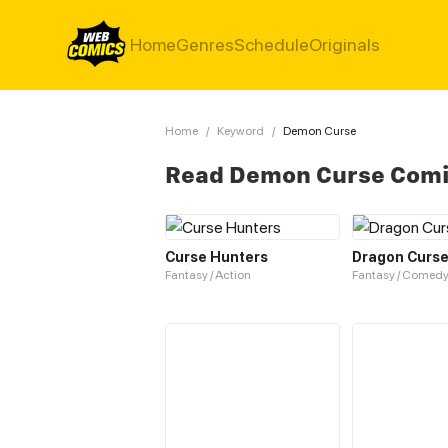
Home
Genres
Schedule
Originals
Home
/
Keyword
/
Demon Curse
Read Demon Curse Com
Curse Hunters
Dragon Curs
Fantasy / Action
Fantasy / Comed