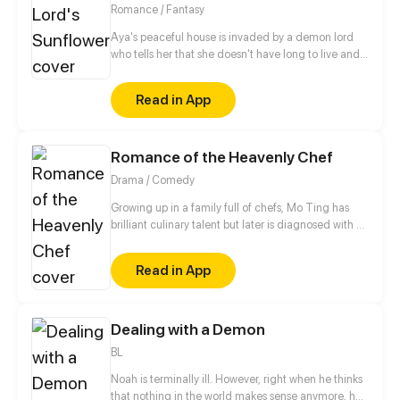
grow closer.
Romance / Fantasy
Aya's peaceful house is invaded by a demon lord
who tells her that she doesn't have long to live and
that he has come for her soul. With no special
attachments to anything in her life, what could be
Read in App
achingly stopping her?
Romance of the Heavenly Chef
Drama / Comedy
Growing up in a family full of chefs, Mo Ting has
brilliant culinary talent but later is diagnosed with a
career-ending hand problem. At the lowest point of
his life, a girl shows up out of nowhere and drags
Read in App
him into a magical realm full of drool-worthy foods!
Dealing with a Demon
BL
Noah is terminally ill. However, right when he thinks
that nothing in the world makes sense anymore, he