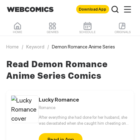
Download App
HOME
GENRES
SCHEDULE
ORIGINALS
Home
/
Keyword
/
Demon Romance Anime Series
Read Demon Romance
Anime Series Comics
Lucky Romance
Romance
After everything she had done for her husband, she
was devastated when she caught him cheating on
her with her distant relative. When she travels back
in time to the day she married him, she decides to
Read in App