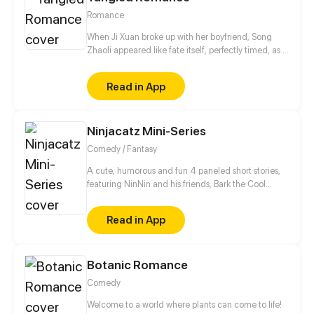
Romance
When Ji Xuan broke up with her boyfriend, Song
Zhaoli appeared like fate itself, perfectly timed, as if
he’d been waiting. When they finally married, the
world called her a social climber who had struck
Read in App
gold. But the truth? She loved her first. He
engineered every "accidental" meeting. He cut
through every rival, every obstacle, until she had no
Ninjacatz Mini-Series
choice but to be his.
Comedy / Fantasy
A cute, humorous and fun 4 paneled short stories,
featuring NinNin and his friends, Bark the Cool
Corgi, Detective Shepard, Phoo the Lost Elephant
Cub and many many more characters! Discover the
Read in App
origin story of Phoo and many fun short stories
during the course of the series!
Botanic Romance
Comedy
Welcome to a world where plants can come to life!