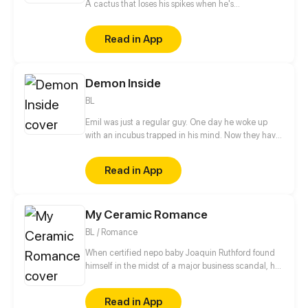
A cactus that loses his spikes when he's
embarrassed x A tumbleweed that always runs
away after whining. At the botanic academy for
Read in App
humanized plants, there is an ultimately adorable
and funny story every day!
Demon Inside
BL
Emil was just a regular guy. One day he woke up
with an incubus trapped in his mind. Now they have
to figure out how to solve this problem.
Read in App
My Ceramic Romance
BL / Romance
When certified nepo baby Joaquin Ruthford found
himself in the midst of a major business scandal, he
was exiled to the quiet province of Serrana. He
expects this retreat to be a stepping stone for
Read in App
redemption and solitude, only to stumble upon the