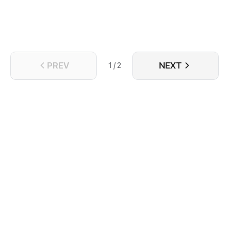
to love and take great care of her.
PREV
NEXT
1 / 2