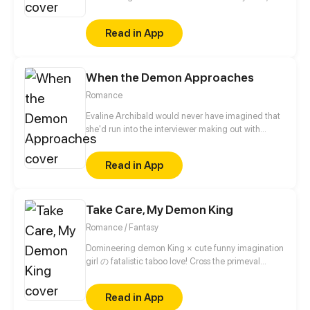
finds out his doctor's secret: he is a demon. Noah
might be sick, but he is not weak. After realizing
Read in App
that the world is even vaster than he could have
ever imagined, he decides to find the secrets of this
new world along with his doctor before it's too late
When the Demon Approaches
for him. But being with an alluring demon is not
easy. Noah must resist the temptation of falling in
Romance
love with his doctor.
Evaline Archibald would never have imagined that
she'd run into the interviewer making out with
someone right before her interview. To make things
even more awkward, she also discovered his
Read in App
unspeakable true identity – a demon. Now that she
knows the guy's secrets, she is given two choices: to
die or to stay by his side.
Take Care, My Demon King
Romance / Fantasy
Domineering demon King × cute funny imagination
girl の fatalistic taboo love! Cross the primeval
universe, intertwine past lives and this life! The
fusion of eastern fantasy and western magic, break
Read in App
the barrier of different dimensional race!!