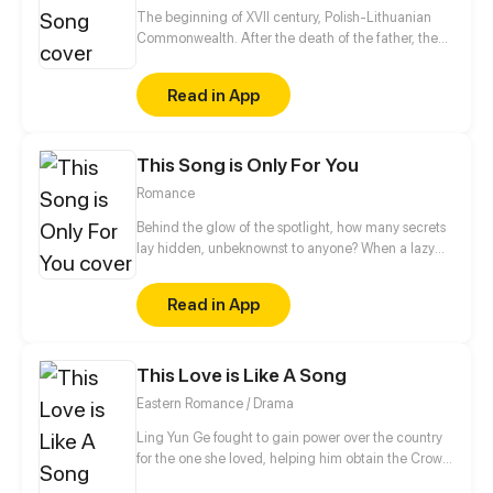
the form of a human and a black cat!
The beginning of XVII century, Polish-Lithuanian
Commonwealth. After the death of the father, the
Wielecki's family inherited the debt. Lech, the only
male heir, must pay off all family debts and reclaim
Read in App
lost lands. To achieve it, he decides to join another
military campaign.
This Song is Only For You
Romance
Behind the glow of the spotlight, how many secrets
lay hidden, unbeknownst to anyone? When a lazy
A-list rock star meets a kind but cold surgeon, what
surprises await? Stripping off the mask, the true
Read in App
identity is revealed, and salvation is within reach. In
the darkness, will you agree to take my hand?
This Love is Like A Song
Eastern Romance / Drama
Ling Yun Ge fought to gain power over the country
for the one she loved, helping him obtain the Crown
Prince title - only to be met with lies and betrayal.