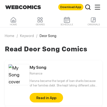
Download App
HOME
GENRES
SCHEDULE
ORIGINALS
Home
/
Keyword
/
Deor Song
Read Deor Song Comics
My Song
Romance
Haruna became the target of loan sharks because
of her families debt. She kept taking different jobs
while disguised as a boy instead of studying not
until her life took a turn after she accepted her
Read in App
bestfriend's $1000 job offer which she will probably
regret accepting. Or will she?