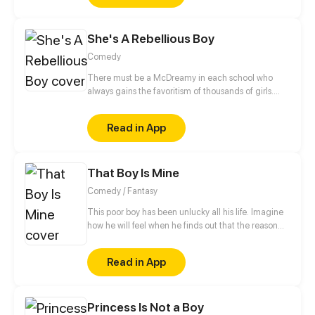
She's A Rebellious Boy
Comedy
There must be a McDreamy in each school who
always gains the favoritism of thousands of girls.
Huang Junyu is such a kind of existence. He is the
minister of discipline inspection department, the
Read in App
capable assistant of teachers, and the alive Hell
King of rebellious students. But until he met the
rebellious girl, Zhou Mengxi... all things changed.
That Boy Is Mine
This girl is indeed his nemesis!
Comedy / Fantasy
This poor boy has been unlucky all his life. Imagine
how he will feel when he finds out that the reason
behind all his misery is a Goddess who has blindly
fallen in love with him.
Read in App
Princess Is Not a Boy