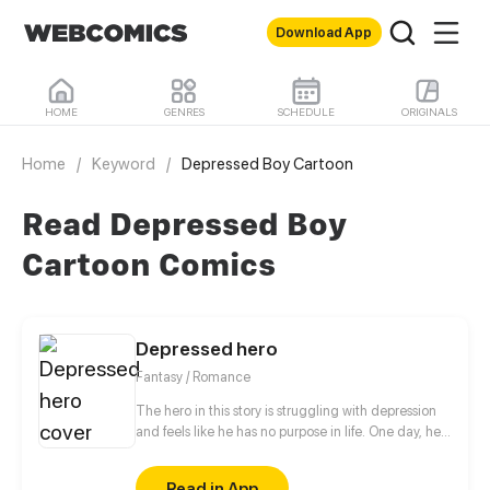
Download App
HOME
GENRES
SCHEDULE
ORIGINALS
Home
/
Keyword
/
Depressed Boy Cartoon
Read Depressed Boy
Cartoon Comics
Depressed hero
Fantasy / Romance
The hero in this story is struggling with depression
and feels like he has no purpose in life. One day, he
is approached by a 500 year old demon lord who
takes an interest in him. The demon lord, who is
Read in App