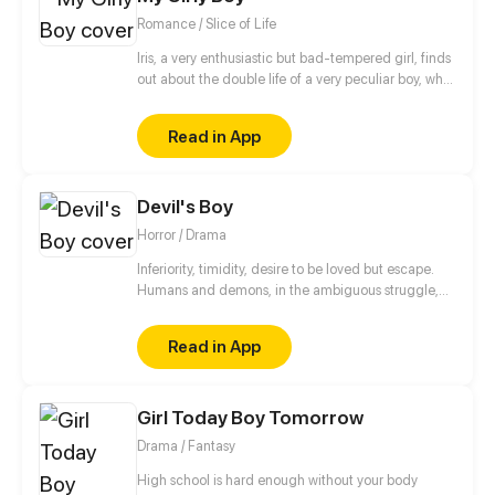
sports is about to get real weird.
Romance / Slice of Life
Iris, a very enthusiastic but bad-tempered girl, finds
out about the double life of a very peculiar boy, who
is full of pink and shiny secrets.
Read in App
Devil's Boy
Horror / Drama
Inferiority, timidity, desire to be loved but escape.
Humans and demons, in the ambiguous struggle,
are looking for their own way of survival.
Read in App
Girl Today Boy Tomorrow
Drama / Fantasy
High school is hard enough without your body