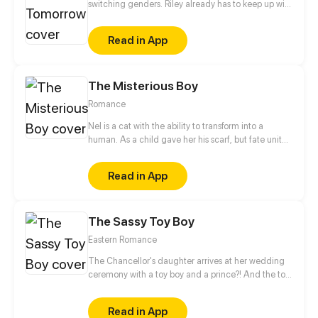
switching genders. Riley already has to keep up with
college applications and teen drama, now she has
to cope with a body that changes when she least
Read in App
expects it.
The Misterious Boy
Romance
Nel is a cat with the ability to transform into a
human. As a child gave her his scarf, but fate united
them again. In the same school they can have a
romance as a normal couple follows the adventures
Read in App
of the boy mysterious!
The Sassy Toy Boy
Eastern Romance
The Chancellor's daughter arrives at her wedding
ceremony with a toy boy and a prince?! And the toy
boy is actually a spy for the rebel army. When his
identity is revealed, what will happen to this love
Read in App
triangle?