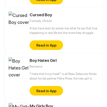
beautiful and powerful, offers to care about a
depressed hero from another world the hero and
take care of him.
Cursed Boy
Comedy / Action
A boy have born by power has what he say that true
happening in real life but the more they struggle
with this power because any person has stay away
from him
Read in App
Boy Hates Girl
Romance
"I hate that frizzy freak!" is all Beau Delacroix thinks
about his lab partner Petra Pines, the new girl in
town who unwittingly ruined his chances with the
hottest girl in class. What Beau doesn't know is that
Read in App
Petra Pines isn't just a freckled klutz with bad hair
(as he would put it) - but a girl struggling to control
her ability to bring dead things back to life. Beau's
My Girly Boy
simple teenage life of nudie mags and high school