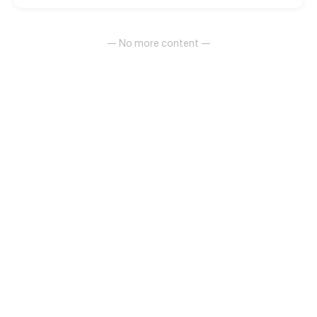
people!
— No more content —