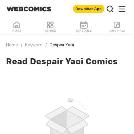
Download App
HOME
GENRES
SCHEDULE
ORIGINALS
Home
/
Keyword
/
Despair Yaoi
Read Despair Yaoi Comics