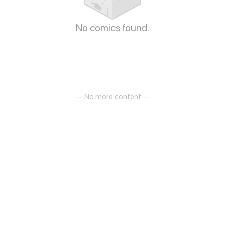
No comics found.
— No more content —