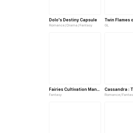
Dolo's Destiny Capsule
Twin Flames o
Romance / Drama / Fantasy
GL
Fairies Cultivation Manual S2
Fantasy
Romance / Fantas