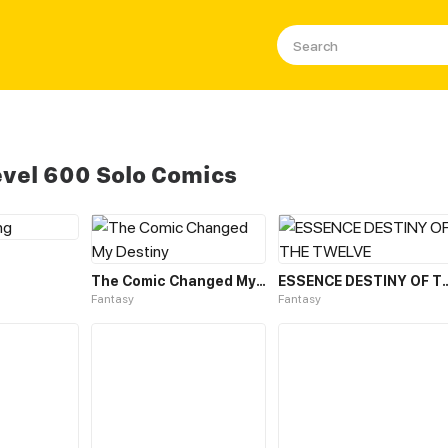
evel 600 Solo Comics
The Comic Changed My Destiny
ESSENCE DESTINY O
Fantasy
Fantasy