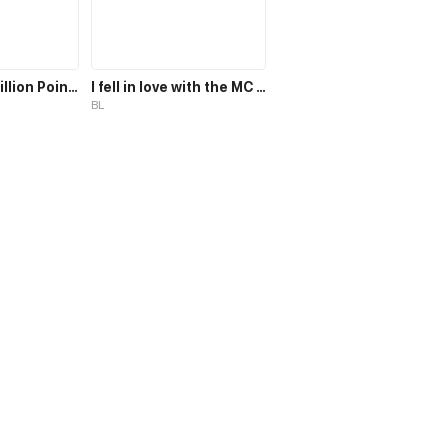
Target: 100 Million Points! The Ultimate Game to Start a 2nd Life!
I fell in love with the MC magician, but why, I end up in the body of a secondary mob, who should die in the 2nd part of the novel?!
BL