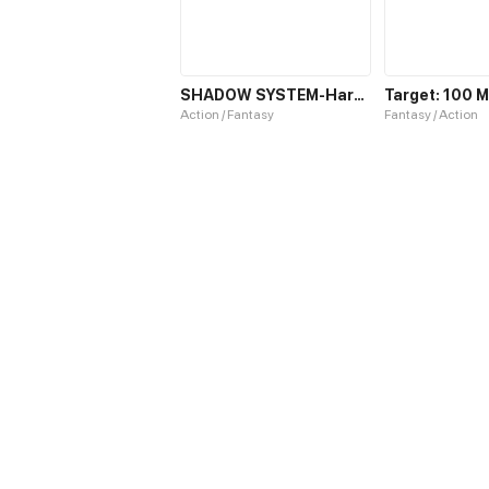
SHADOW SYSTEM-Harnessing Shadow Power to Become the Ultimate Hunter-
Action / Fantasy
Fantasy / Action