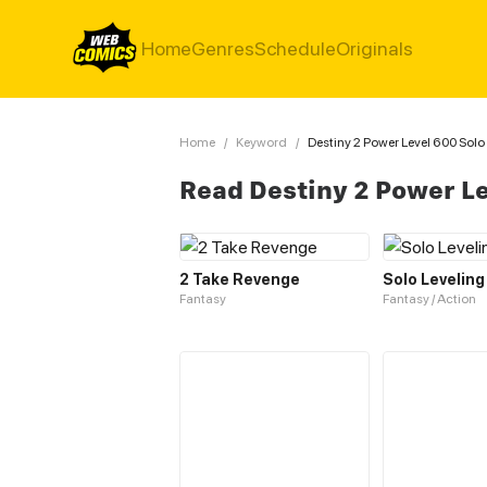
Home
Genres
Schedule
Originals
Home
/
Keyword
/
Destiny 2 Power Level 600 Solo
Read Destiny 2 Power L
2 Take Revenge
Solo Leveling
Fantasy
Fantasy / Action