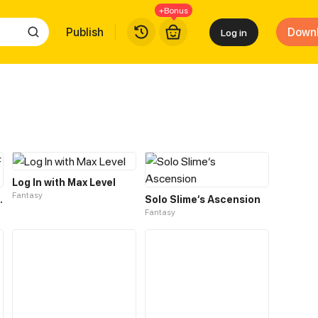
+Bonus
Publish
Down
Log in
Log In with Max Level
Fantasy
F THE TWELVE
Solo Slime‘s Ascension
Fantasy