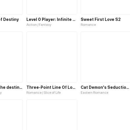
f Destiny
Level 0 Player: Infinite Breakthrough
Sweet First Love S2
Action / Fantasy
Romance
Cassandra : The destiny of a Queen
Three-Point Line Of Love S2
Cat Demon's Seduction S2
y
Romance / Slice of Life
Eastern Romance