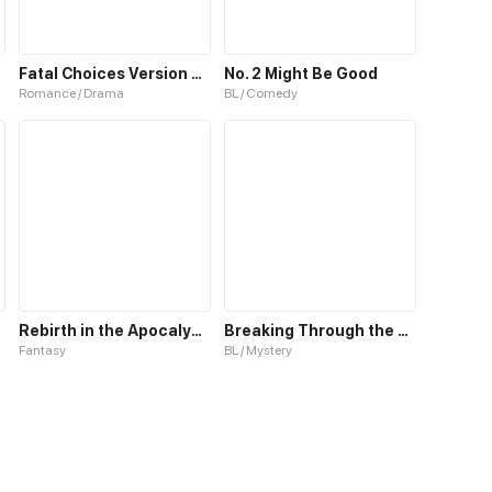
Fatal Choices Version 2(Old)
No. 2 Might Be Good
Romance / Drama
BL / Comedy
Rebirth in the Apocalypse: Rising to Power Through Blind Boxes
Breaking Through the Clouds 2：Devouring the Seas
Fantasy
BL / Mystery