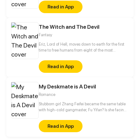
fusion of eastern fantasy and western magic, break
Read in App
the barrier of different dimensional race!!
The Witch and The Devil
Fantasy
Eriz, Lord of Hell, moves down to earth for the first
time to free humans from eight of the most
dangerous demons. On his way, he meets Saima,
The last remaining girl from a famous witches tribe;
Read in App
Saima has always dreamed of proving to everybody
that her magic is useful, so joining lord Eriz in his
difficult mission would be the greatest opportunity
My Deskmate is A Devil
for her to fulfill her dream.
Romance
Stubborn girl Zhang Feifei became the same table
with high-cold gangmaster, Fu Yifan? Is she facing
heaven or hell?!
Read in App