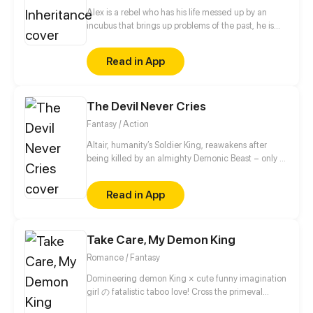
Alex is a rebel who has his life messed up by an
incubus that brings up problems of the past, he is
forced to live with him because of a pact made
years.
Read in App
The Devil Never Cries
Fantasy / Action
Altair, humanity’s Soldier King, reawakens after
being killed by an almighty Demonic Beast – only to
find himself inhabiting a new body, six decades in
the future. Starting from scratch and faced with a
Read in App
host of mysterious and terrifying unknowns, Altair
must learn to navigate this strange new world while
evolving his suddenly fragile body into a force that
Take Care, My Demon King
is once again capable of saving the human race
from its Demon scourge.
Romance / Fantasy
Domineering demon King × cute funny imagination
girl の fatalistic taboo love! Cross the primeval
universe, intertwine past lives and this life! The