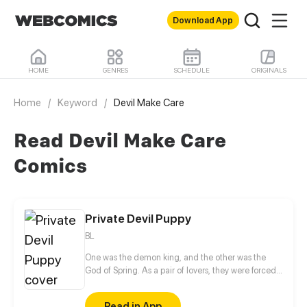
Download App
HOME
GENRES
SCHEDULE
ORIGINALS
Home
/
Keyword
/
Devil Make Care
Read Devil Make Care
Comics
Private Devil Puppy
BL
One was the demon king, and the other was the
God of Spring. As a pair of lovers, they were forced
to part in their previous life. When they meet again
in this life, the God of Spring is now a mortal
Read in App