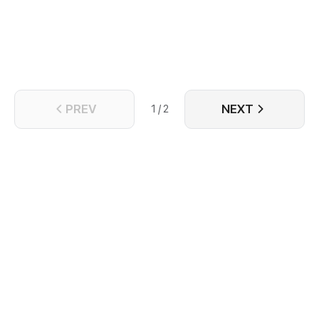
PREV
NEXT
1 / 2