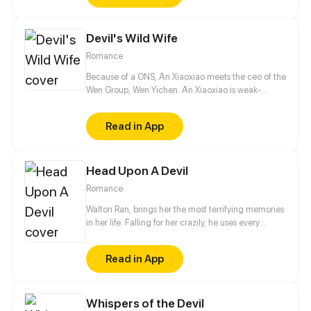
Devil's Wild Wife
Romance
Because of a ONS, An Xiaoxiao meets the ceo of the
Wen Group, Wen Yichen. An Xiaoxiao is weak-
natured, so Wen Yi Chen had no interest towards
her and only regarded her as a plaything. After
Read in App
being in contact with her, he notices that this weak
woman also had a very strong side.
Head Upon A Devil
Romance
Walton Ran, brings her the most terrifying memories
in her life. Falling for her crazily, he uses every
violent way to make her obedient. As a result, the
deep love finally turns into the desire to ruin
Read in App
everything; Being scared of him, she runs out of all
her wisdom to escape from him until she falls into
despair. Risking his life, he tries his best to get
Whispers of the Devil
freedom for her, meanwhile, to stop him from