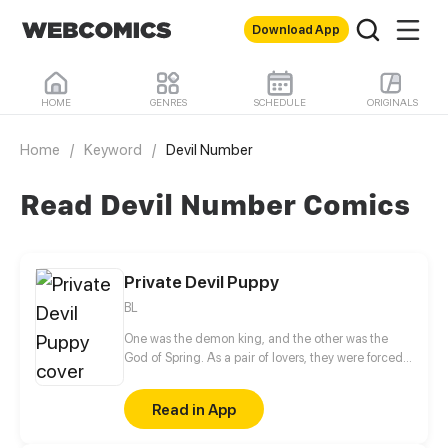
Download App
HOME
GENRES
SCHEDULE
ORIGINALS
Home
/
Keyword
/
Devil Number
Read Devil Number Comics
Private Devil Puppy
BL
One was the demon king, and the other was the
God of Spring. As a pair of lovers, they were forced
to part in their previous life. When they meet again
in this life, the God of Spring is now a mortal
Read in App
swordsman and has lost his past memories. A twist
of fate finds them on opposite races of a conflict.