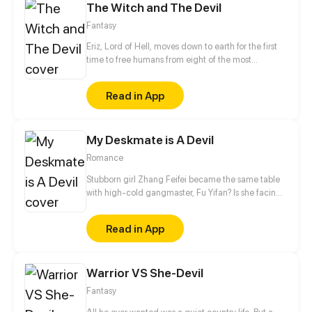
The Witch and The Devil
Fantasy
Eriz, Lord of Hell, moves down to earth for the first
time to free humans from eight of the most
dangerous demons. On his way, he meets Saima,
The last remaining girl from a famous witches tribe;
Read in App
Saima has always dreamed of proving to everybody
that her magic is useful, so joining lord Eriz in his
difficult mission would be the greatest opportunity
My Deskmate is A Devil
for her to fulfill her dream.
Romance
Stubborn girl Zhang Feifei became the same table
with high-cold gangmaster, Fu Yifan? Is she facing
heaven or hell?!
Read in App
Warrior VS She-Devil
Fantasy