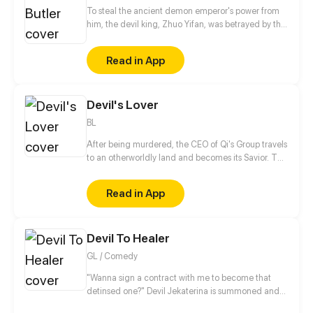
To steal the ancient demon emperor's power from
him, the devil king, Zhuo Yifan, was betrayed by the
people he once trusted. After reincarnation, he lost
his powers and was haunted by his inner demons,
Read in App
which left him no choice but to be a butler of the
young lady from a declining family. Degraded from
a devil king to a butler, how would he deal with this
Devil's Lover
young lady and bring himself together with this
declining family back to the pinnacle in this
BL
continent?
After being murdered, the CEO of Qi's Group travels
to an otherworldly land and becomes its Savior. The
only way to save the world is to become the wife of
the God of Desire and awaken the power of new life
Read in App
with him?!
Devil To Healer
GL / Comedy
"Wanna sign a contract with me to become that
detinsed one?" Devil Jekaterina is summoned and
saved by a cultivator girl Yuchi Yue. To Yue surprise,