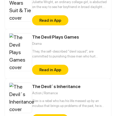
Juliette Wright, an ordinary college girl, is abducted
on the way to see her boyfriend in broad daylight.
Tied up and bagged with another unfortunate
victim, Juliette slowly tires out and falls asleep. After
Read in App
she wakes up, the other victim - a smart-looking
young man, manages to untie them both and
escape. What awaits Juliette back home though, is
The Devil Plays Games
not a warm embrace from her boyfriend, but slut-
shaming and the end of the relationship just
Drama
because she fed the victim water with her mouth.
However, Juliette will soon find out that her new
They, the self-described "devil squad", are
boss, Darren Martin, is the victim whom she spent
committed to punishing those men who hurt
days with.
women but cannot be punished by the law. With the
growth of "devil squad" among the female, the
Read in App
founder, Lin Mo, has become a mystery miracle.
The Devil´s Inheritance
Action / Romance
Alex is a rebel who has his life messed up by an
incubus that brings up problems of the past, he is
forced to live with him because of a pact made
years.