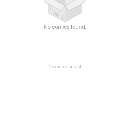
No comics found.
— No more content —