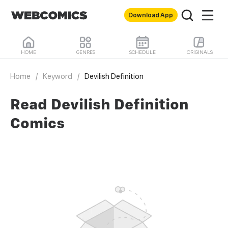
Download App
HOME
GENRES
SCHEDULE
ORIGINALS
Home
/
Keyword
/
Devilish Definition
Read Devilish Definition
Comics